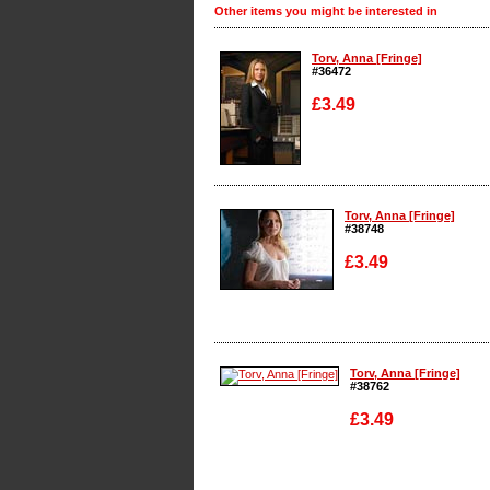
Other items you might be interested in
Torv, Anna [Fringe]
#36472
£3.49
Enlarge
Torv, Anna [Fringe]
#38748
£3.49
Enlarge
Torv, Anna [Fringe]
#38762
£3.49