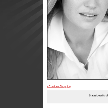
<Continue Shopping
Statesidestills o