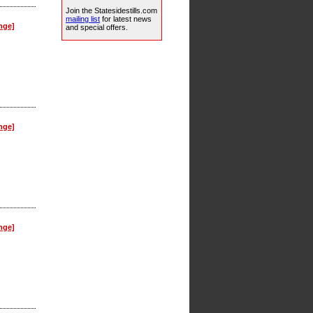
Join the Statesidestills.com
mailing list
for latest news
nge]
and special offers.
nge]
nge]