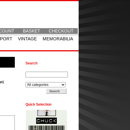
COUNT
BASKET
CHECKOUT
SPORT
VINTAGE
MEMORABILIA
Search
Search for:
Search in:
ge]
Quick Selection