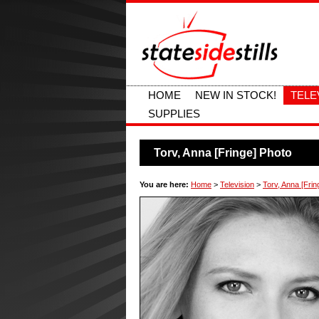
HOME
NEW IN STOCK!
TELE
SUPPLIES
Torv, Anna [Fringe] Photo
You are here:
Home
>
Television
>
Torv, Anna [Frin