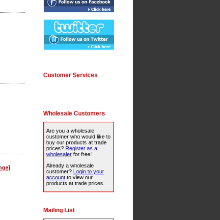
Customer Services
Wholesale Customers
Are you a wholesale
customer who would like to
buy our products at trade
prices?
Register as a
wholesaler
for free!
Already a wholesale
nge]
customer?
Login to your
account
to view our
products at trade prices.
Mailing List