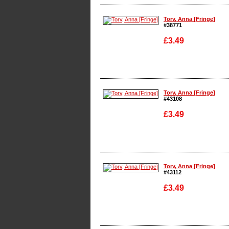
Enlarge
Torv, Anna [Fringe]
#38771
£3.49
Enlarge
Torv, Anna [Fringe]
#43108
£3.49
Enlarge
Torv, Anna [Fringe]
#43112
£3.49
Enlarge