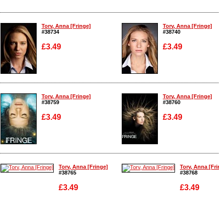
Torv, Anna [Fringe]
Torv, Anna [Fringe]
#38734
#38740
£3.49
£3.49
Enlarge
Enlarge
Torv, Anna [Fringe]
Torv, Anna [Fringe]
#38759
#38760
£3.49
£3.49
Enlarge
Enlarge
Torv, Anna [Fringe]
Torv, Anna [Fri
#38765
#38768
£3.49
£3.49