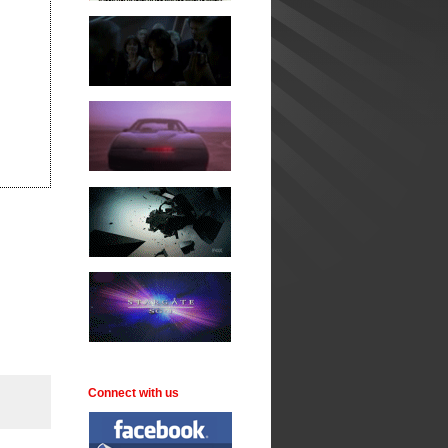
Connect with us