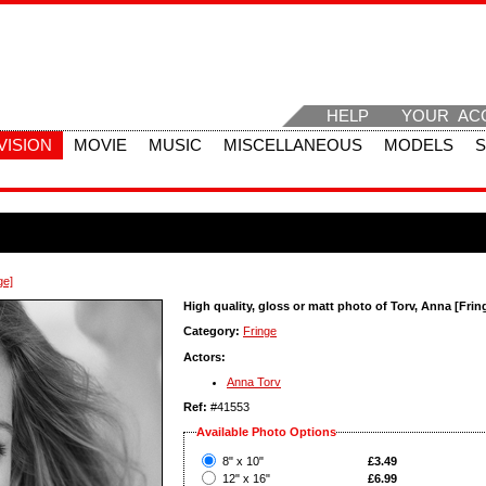
HELP
YOUR AC
VISION
MOVIE
MUSIC
MISCELLANEOUS
MODELS
ge]
High quality, gloss or matt photo of Torv, Anna [Frin
Category:
Fringe
Actors:
Anna Torv
Ref:
#41553
Available Photo Options
?
8" x 10"
£3.49
?
12" x 16"
£6.99