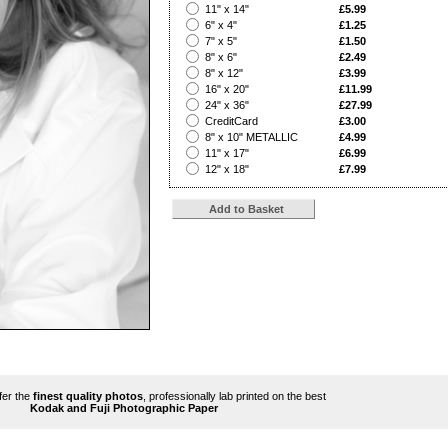
?
11" x 14"
£5.99
?
6" x 4"
£1.25
?
7" x 5"
£1.50
?
8" x 6"
£2.49
?
8" x 12"
£3.99
?
16" x 20"
£11.99
?
24" x 36"
£27.99
?
CreditCard
£3.00
?
8" x 10" METALLIC
£4.99
?
11" x 17"
£6.99
?
12" x 18"
£7.99
ffer the
finest quality photos
, professionally lab printed on the best
Kodak and Fuji Photographic Paper