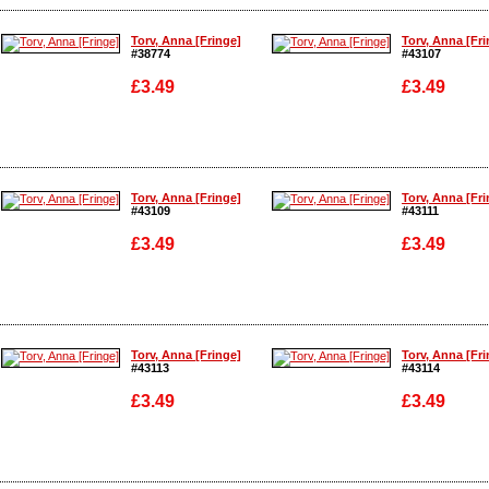
Enlarge
Enlarge
Torv, Anna [Fringe]
Torv, Anna [Fri
#38774
#43107
£3.49
£3.49
Enlarge
Enlarge
Torv, Anna [Fringe]
Torv, Anna [Fri
#43109
#43111
£3.49
£3.49
Enlarge
Enlarge
Torv, Anna [Fringe]
Torv, Anna [Fri
#43113
#43114
£3.49
£3.49
Enlarge
Enlarge