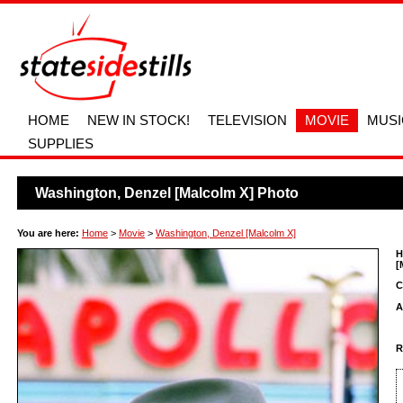
HOME
NEW IN STOCK!
TELEVISION
MOVIE
MUSI
SUPPLIES
Washington, Denzel [Malcolm X] Photo
You are here:
Home
>
Movie
>
Washington, Denzel [Malcolm X]
H
[
C
A
R