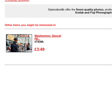
<Continue Shopping
Statesidestills offer the
finest quality photos
, profe
Kodak and Fuji Photograph
Other items you might be interested in
Washington, Denzel
[M...
#74395
£3.49
Enlarge