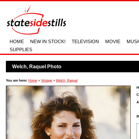
HOME
NEW IN STOCK!
TELEVISION
MOVIE
MUSI
SUPPLIES
Welch, Raquel Photo
You are here:
Home
>
Vintage
>
Welch, Raquel
H
C
A
R