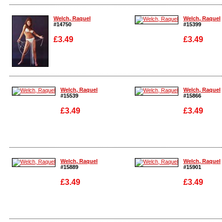
Enlarge
Enlarge
Welch, Raquel
Welch, Raquel
#14750
#15399
£3.49
£3.49
Enlarge
Enlarge
Welch, Raquel
Welch, Raquel
#15539
#15866
£3.49
£3.49
Enlarge
Enlarge
Welch, Raquel
Welch, Raquel
#15889
#15901
£3.49
£3.49
Enlarge
Enlarge