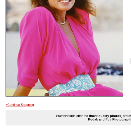
<Continue Shopping
Statesidestills offer the
finest quality photos
, profe
Kodak and Fuji Photograph