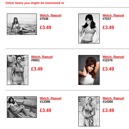
Other items you might be interested in
Welch, Raquel
Welch, Raquel
#7036
#7037
£3.49
£3.49
Enlarge
Enlarge
Welch, Raquel
Welch, Raquel
#9551
#11576
£3.49
£3.49
Enlarge
Enlarge
Welch, Raquel
Welch, Raquel
#13398
#14300
£3.49
£3.49