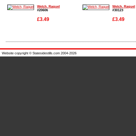
Welch, Raquel
Welch, Raquel
#20606
#30123
£3.49
£3.49
Enlarge
Enlarge
Website copyright © Statesidestills.com 2004-2026