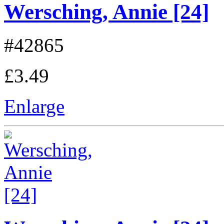
Wersching, Annie [24]
#42865
£3.49
Enlarge