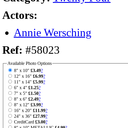
Actors:
Annie Wersching
Ref:
#58023
Available Photo Options
8" x 10"
£3.49
?
12" x 16"
£6.99
?
11" x 14"
£5.99
?
6" x 4"
£1.25
?
7" x 5"
£1.50
?
8" x 6"
£2.49
?
8" x 12"
£3.99
?
16" x 20"
£11.99
?
24" x 36"
£27.99
?
CreditCard
£3.00
?
8" x 10" METALLIC
£4.99
?