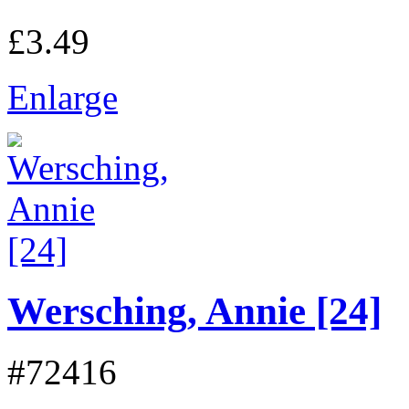
£3.49
Enlarge
Wersching, Annie [24]
#72416