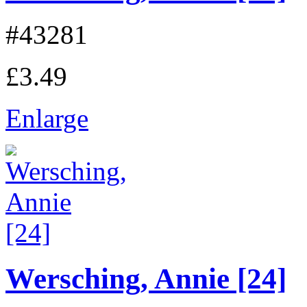
#43281
£3.49
Enlarge
Wersching, Annie [24]