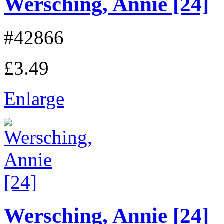
Wersching, Annie [24]
#42866
£3.49
Enlarge
Wersching, Annie [24]