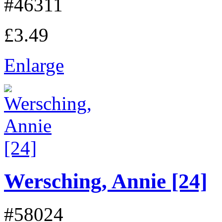
#46311
£3.49
Enlarge
Wersching, Annie [24]
#58024