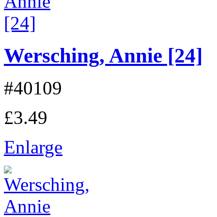
Wersching, Annie [24]
#40109
£3.49
Enlarge