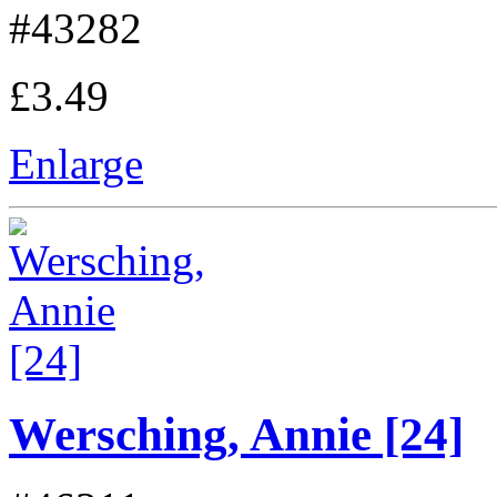
#43282
£3.49
Enlarge
Wersching, Annie [24]