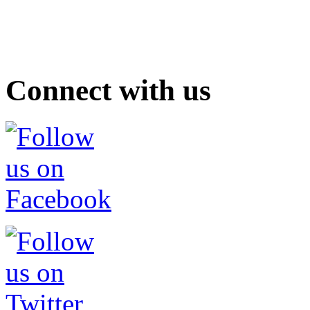
Connect with us