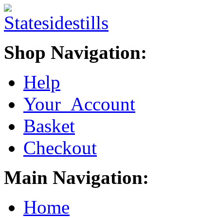
Shop Navigation:
Help
Your Account
Basket
Checkout
Main Navigation:
Home