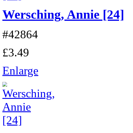
Wersching, Annie [24]
#42864
£3.49
Enlarge