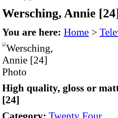
Wersching, Annie [24
You are here:
Home
>
Tele
High quality, gloss or ma
[24]
Category:
Twenty Four