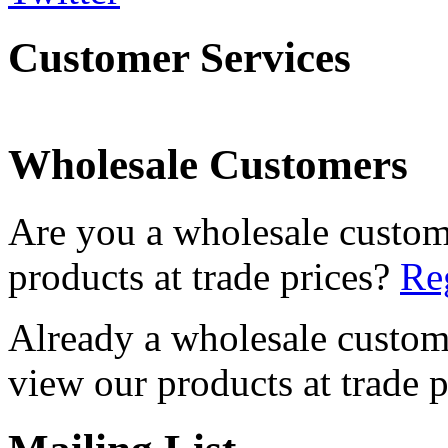
Customer Services
Wholesale Customers
Are you a wholesale custom
products at trade prices?
Reg
Already a wholesale custo
view our products at trade p