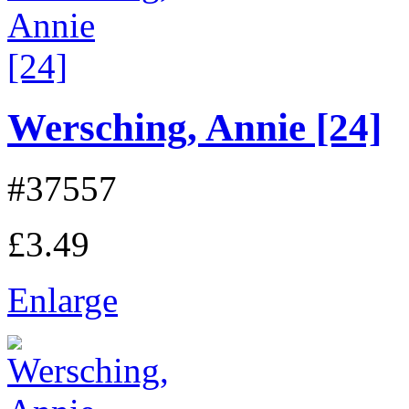
Wersching, Annie [24]
#37557
£3.49
Enlarge