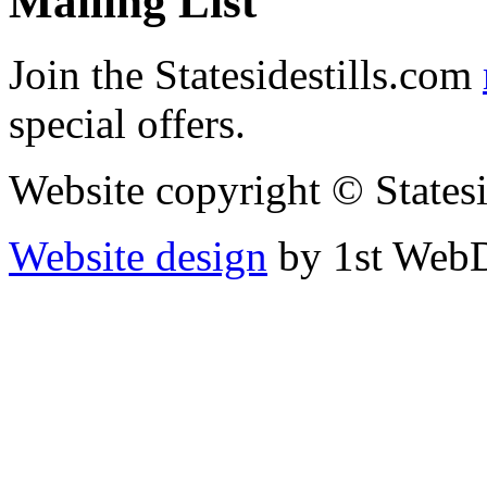
Mailing List
Join the Statesidestills.com
special offers.
Website copyright © States
Website design
by 1st WebD