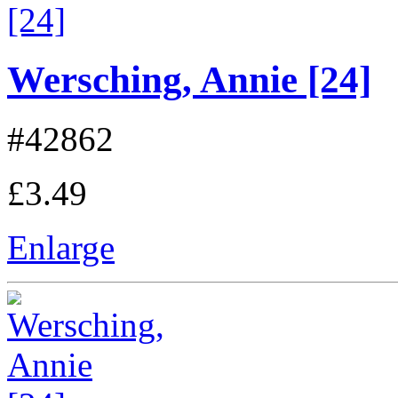
Wersching, Annie [24]
#42862
£3.49
Enlarge