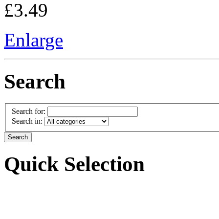
£3.49
Enlarge
Search
Search for:
Search in:
Quick Selection