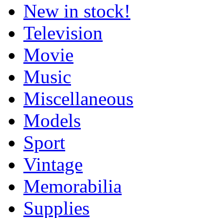
New in stock!
Television
Movie
Music
Miscellaneous
Models
Sport
Vintage
Memorabilia
Supplies