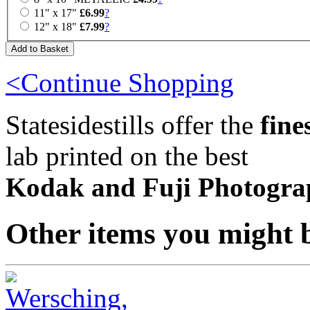
11" x 17"
£6.99
?
12" x 18"
£7.99
?
<Continue Shopping
Statesidestills offer the
fine
lab printed on the best
Kodak and Fuji Photogra
Other items you might b