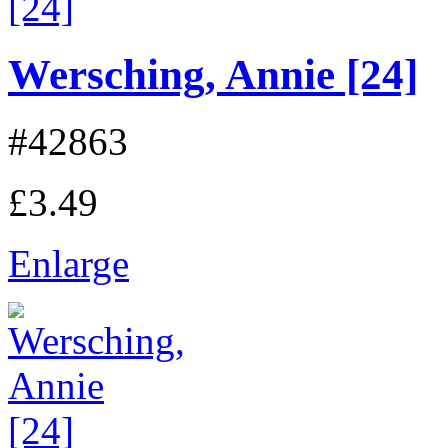
Wersching, Annie [24]
#42863
£3.49
Enlarge