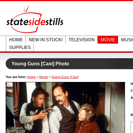
HOME
NEW IN STOCK!
TELEVISION
MOVIE
MUSI
SUPPLIES
Young Guns [Cast] Photo
You are here:
Home
>
Movie
>
Young Guns [Cast]
H
C
A
R