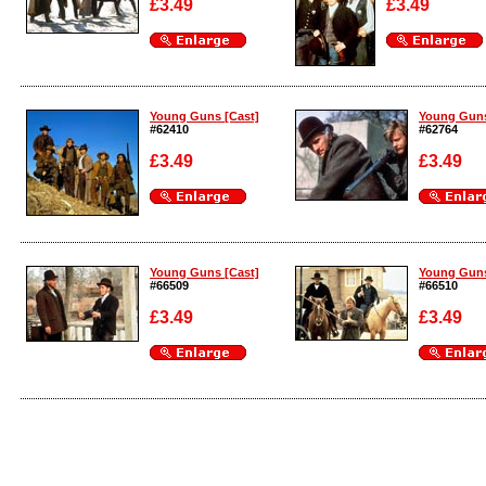
£3.49
£3.49
Enlarge
Enlarge
Young Guns [Cast]
Young Guns
#62410
#62764
£3.49
£3.49
Enlarge
Enlarge
Young Guns [Cast]
Young Guns
#66509
#66510
£3.49
£3.49
Enlarge
Enlarge