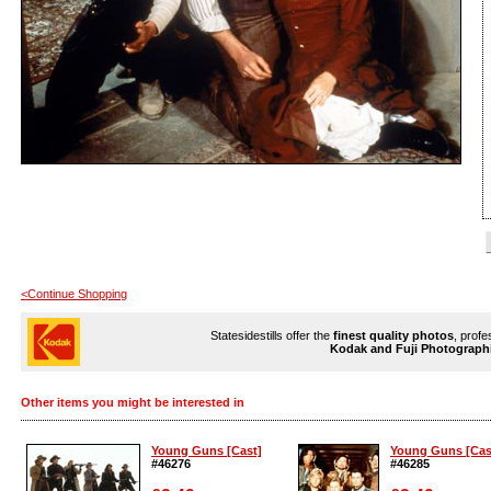
<Continue Shopping
Statesidestills offer the
finest quality photos
, profe
Kodak and Fuji Photograph
Other items you might be interested in
Young Guns [Cast]
Young Guns [Cas
#46276
#46285