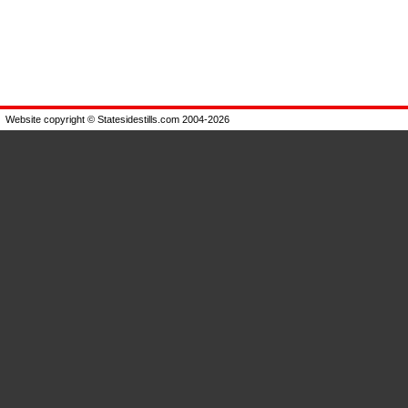
Website copyright © Statesidestills.com 2004-2026