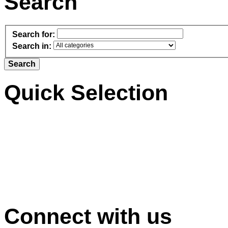
Search
Search for:
Search in:
Quick Selection
Connect with us