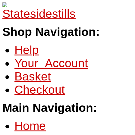
Shop Navigation:
Help
Your Account
Basket
Checkout
Main Navigation:
Home