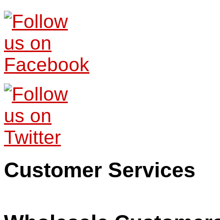
Customer Services