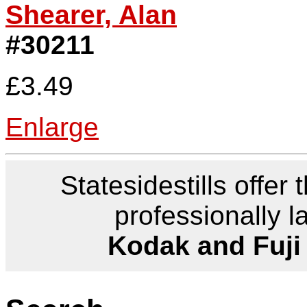
Shearer, Alan
#30211
£3.49
Enlarge
Statesidestills offer 
professionally l
Kodak and Fuji