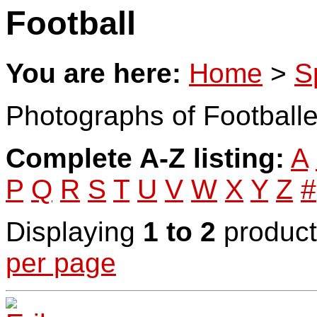
Football
You are here:
Home
>
S
Photographs of Footballe
Complete A-Z listing:
A
P
Q
R
S
T
U
V
W
X
Y
Z
#
Displaying
1 to 2
product
per page