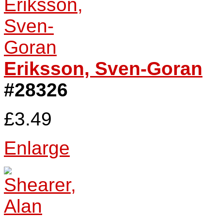
Eriksson, Sven-Goran
#28326
£3.49
Enlarge