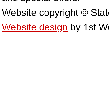
Website copyright © Stat
Website design
by 1st W