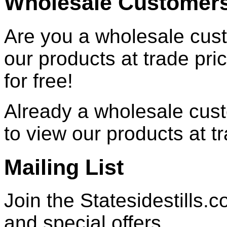
Wholesale Customer
Are you a wholesale cust
our products at trade pr
for free!
Already a wholesale cu
to view our products at t
Mailing List
Join the Statesidestills.
and special offers.