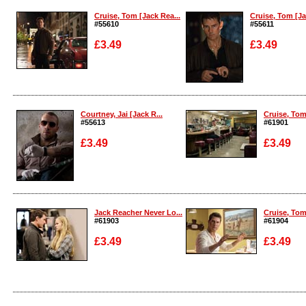
Cruise, Tom [Jack Rea...
Cruise, Tom [Ja
#55610
#55611
£3.49
£3.49
Enlarge
Enlarge
Courtney, Jai [Jack R...
Cruise, Tom
#55613
#61901
£3.49
£3.49
Enlarge
Enlarge
Jack Reacher Never Lo...
Cruise, Tom
#61903
#61904
£3.49
£3.49
Enlarge
Enlarge