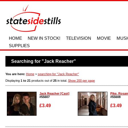
HOME
NEW IN STOCK!
TELEVISION
MOVIE
MUSI
SUPPLIES
Searching for "Jack Reacher"
You are here:
Home
>
searching for "Jack Reacher"
Displaying
1 to 21
products out of
25
in total.
Show 200 per page
Jack Reacher [Cast]
Pike, Rosam
#55607
#55608
£3.49
£3.49
Enlarge
Enlarge