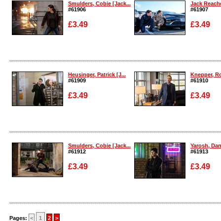
Smulders, Cobie [Jack...
Jack Reache
#61906
#61907
£3.49
£3.49
Enlarge
Enlarge
Heusinger, Patrick [J...
Knepper, Ro
#61909
#61910
£3.49
£3.49
Enlarge
Enlarge
Smulders, Cobie [Jack...
Yarosh, Dani
#61912
#61913
£3.49
£3.49
Enlarge
Enlarge
Pages:
<
1
2
>