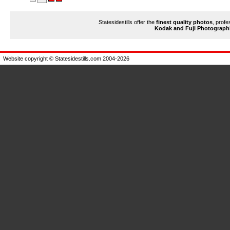
Statesidestills offer the
finest quality photos
, profe
Kodak and Fuji Photograph
Website copyright © Statesidestills.com 2004-2026