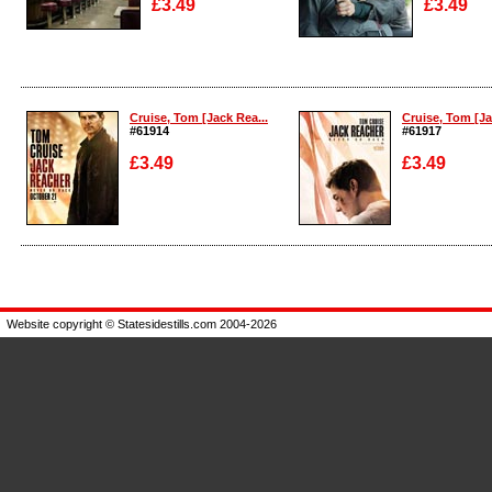
£3.49
£3.49
Enlarge
Enlarge
Cruise, Tom [Jack Rea...
Cruise, Tom [Ja
#61914
#61917
£3.49
£3.49
Enlarge
Enlarge
Website copyright © Statesidestills.com 2004-2026