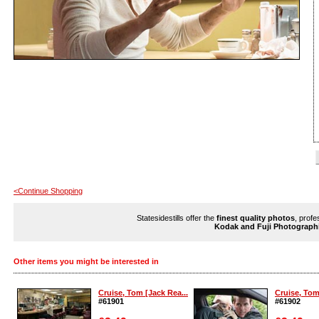
<Continue Shopping
Statesidestills offer the
finest quality photos
, profe
Kodak and Fuji Photograph
Other items you might be interested in
Cruise, Tom [Jack Rea...
Cruise, Tom
#61901
#61902