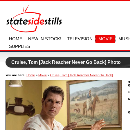
HOME
NEW IN STOCK!
TELEVISION
MOVIE
MUSI
SUPPLIES
Cruise, Tom [Jack Reacher Never Go Back] Photo
You are here:
Home
>
Movie
>
Cruise, Tom [Jack Reacher Never Go Back]
H
R
C
A
R