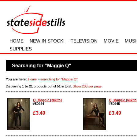
HOME
NEW IN STOCK!
TELEVISION
MOVIE
MUSI
SUPPLIES
Searching for "Maggie Q"
You are here:
Home
>
searching for "Maggie Q"
Displaying
1 to 21
products out of
51
in total.
Show 200 per page
Q, Maggie [Nikita]
Q, Maggie [Nikita
#50944
#50945
£3.49
£3.49
Enlarge
Enlarge