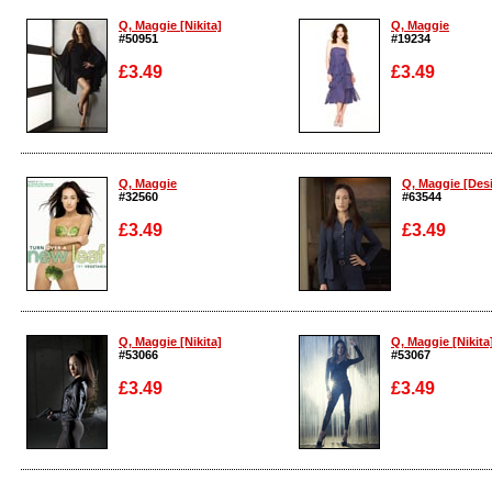
Q, Maggie [Nikita]
Q, Maggie
#50951
#19234
£3.49
£3.49
Enlarge
Enlarge
Q, Maggie
Q, Maggie [Desi
#32560
#63544
£3.49
£3.49
Enlarge
Enlarge
Q, Maggie [Nikita]
Q, Maggie [Nikita
#53066
#53067
£3.49
£3.49
Enlarge
Enlarge