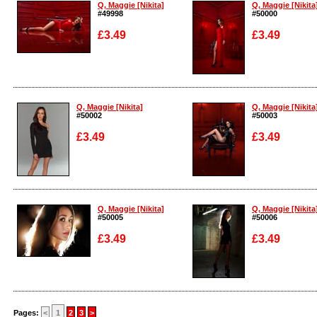
Q, Maggie [Nikita]
Q, Maggie [Nikita
#49998
#50000
£3.49
£3.49
Enlarge
Enlarge
Q, Maggie [Nikita]
Q, Maggie [Nikita
#50002
#50003
£3.49
£3.49
Enlarge
Enlarge
Q, Maggie [Nikita]
Q, Maggie [Nikita
#50005
#50006
£3.49
£3.49
Enlarge
Enlarge
Pages:
<
1
2
3
>