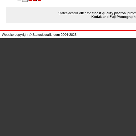
Statesidestills offer the
finest quality photos
, profe
Kodak and Fuji Photograph
Website copyright © Statesidestills.com 2004-2026