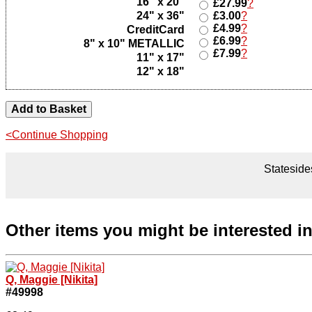
16" x 20"
£27.99
?
24" x 36"
£3.00
?
£4.99
?
CreditCard
£6.99
?
8" x 10" METALLIC
£7.99
?
11" x 17"
12" x 18"
<Continue Shopping
Statesides
Other items you might be interested i
Q, Maggie [Nikita]
#49998