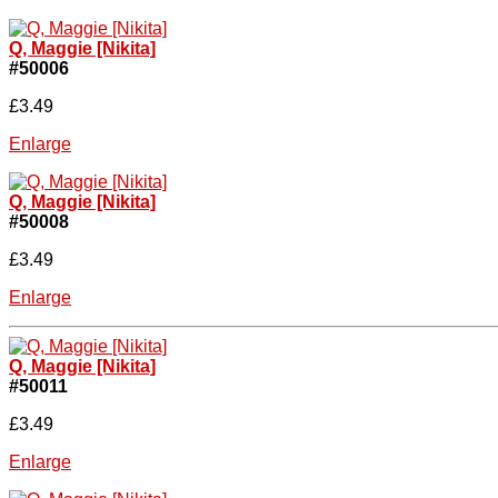
Q, Maggie [Nikita]
#50006
£3.49
Enlarge
Q, Maggie [Nikita]
#50008
£3.49
Enlarge
Q, Maggie [Nikita]
#50011
£3.49
Enlarge