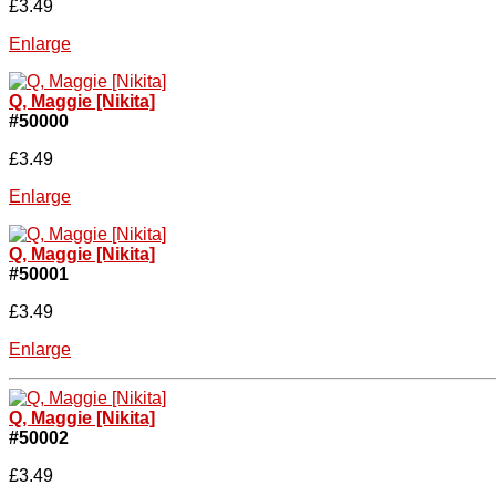
£3.49
Enlarge
Q, Maggie [Nikita]
#50000
£3.49
Enlarge
Q, Maggie [Nikita]
#50001
£3.49
Enlarge
Q, Maggie [Nikita]
#50002
£3.49