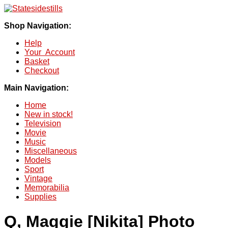
Shop Navigation:
Help
Your Account
Basket
Checkout
Main Navigation:
Home
New in stock!
Television
Movie
Music
Miscellaneous
Models
Sport
Vintage
Memorabilia
Supplies
Q, Maggie [Nikita] Photo