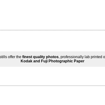
tills offer the
finest quality photos
, professionally lab printed 
Kodak and Fuji Photographic Paper
n