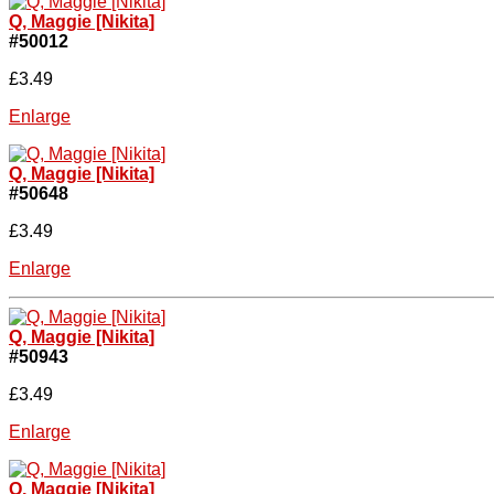
Q, Maggie [Nikita]
#50012
£3.49
Enlarge
Q, Maggie [Nikita]
#50648
£3.49
Enlarge
Q, Maggie [Nikita]
#50943
£3.49
Enlarge
Q, Maggie [Nikita]