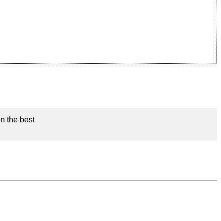
on the best