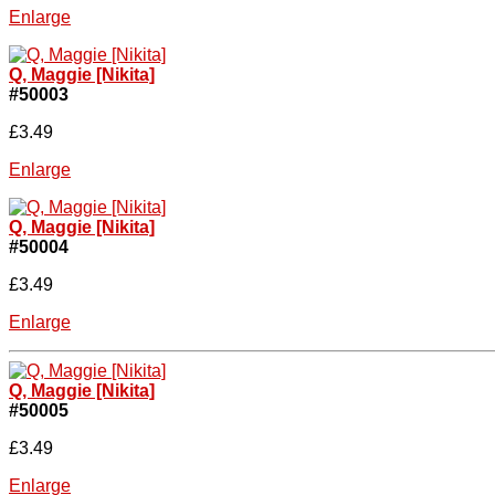
Enlarge
Q, Maggie [Nikita]
#50003
£3.49
Enlarge
Q, Maggie [Nikita]
#50004
£3.49
Enlarge
Q, Maggie [Nikita]
#50005
£3.49
Enlarge