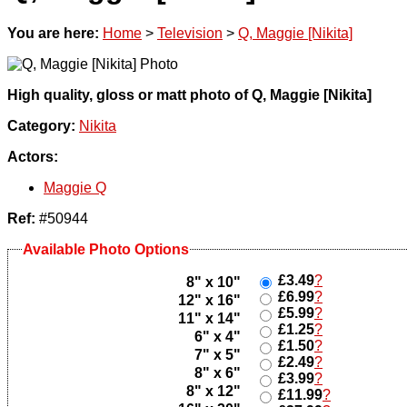
You are here:
Home
>
Television
>
Q, Maggie [Nikita]
High quality, gloss or matt photo of Q, Maggie [Nikita]
Category:
Nikita
Actors:
Maggie Q
Ref:
#50944
Available Photo Options
£3.49
?
8" x 10"
£6.99
?
12" x 16"
£5.99
?
11" x 14"
£1.25
?
6" x 4"
£1.50
?
7" x 5"
£2.49
?
8" x 6"
£3.99
?
8" x 12"
£11.99
?