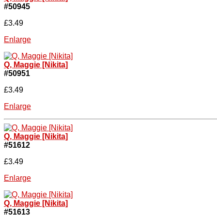
#50945
£3.49
Enlarge
Q, Maggie [Nikita]
#50951
£3.49
Enlarge
Q, Maggie [Nikita]
#51612
£3.49
Enlarge
Q, Maggie [Nikita]
#51613