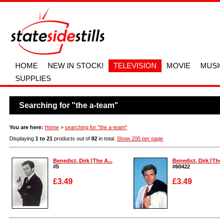
HOME
NEW IN STOCK!
TELEVISION
MOVIE
MUSI
SUPPLIES
Searching for "the a-team"
You are here:
Home
>
searching for "the a-team"
Displaying
1 to 21
products out of
82
in total.
Show 200 per page
Benedict, Dirk [The A...
Benedict, Dirk [The
#5
#60422
£3.49
£3.49
Enlarge
Enlarge