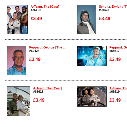
A-Team, The [Cast]
Schultz, Dwight [Th
#26119
#60423
£3.49
£3.49
Enlarge
Enlarge
Peppard, George [The ...
Peppard, Ge
#60424
#68617
£3.49
£3.49
Enlarge
Enlarge
A-Team, The [Cast]
A-Team, The
#68618
#68619
£3.49
£3.49
Enlarge
Enlarge