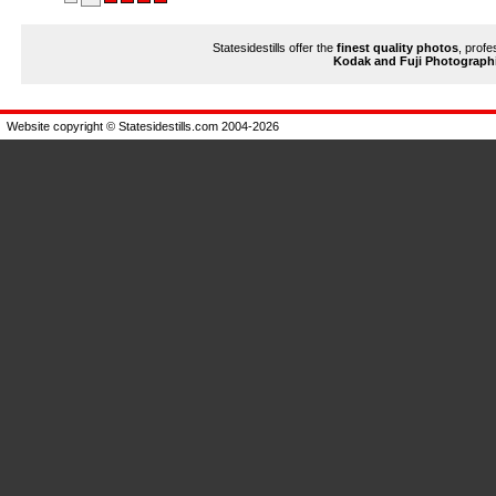
Statesidestills offer the
finest quality photos
, profe
Kodak and Fuji Photograph
Website copyright © Statesidestills.com 2004-2026