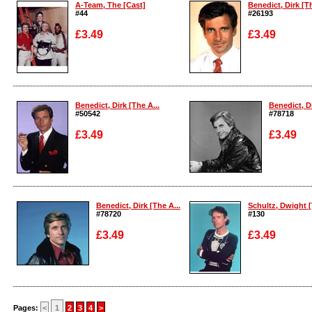
A-Team, The [Cast]
Benedict, Dirk [Th
#44
#26193
£3.49
£3.49
Enlarge
Enlarge
Benedict, Dirk [The A...
Benedict, Di
#50542
#78718
£3.49
£3.49
Enlarge
Enlarge
Benedict, Dirk [The A...
Schultz, Dwight [
#78720
#130
£3.49
£3.49
Enlarge
Enlarge
Pages:
<
1
2
3
4
>