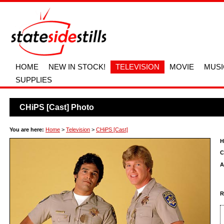
HOME
NEW IN STOCK!
TELEVISION
MOVIE
MUSI
SUPPLIES
CHiPS [Cast] Photo
You are here:
Home
>
Television
>
CHiPS [Cast]
H
C
A
R