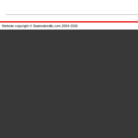
Enlarge
Enlarge
Website copyright © Statesidestills.com 2004-2026