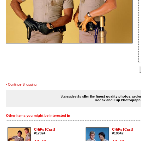
<Continue Shopping
Statesidestills offer the
finest quality photos
, profe
Kodak and Fuji Photograph
Other items you might be interested in
CHiPs [Cast]
CHiPs [Cast]
#17324
#18642