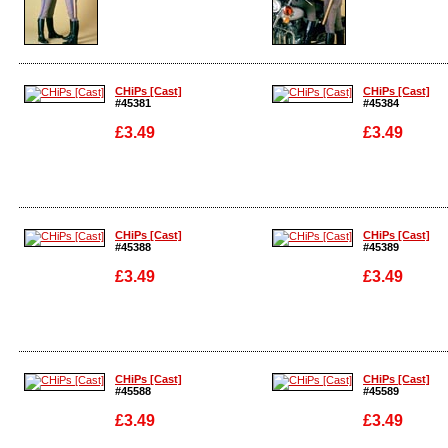
Enlarge
Enlarge
CHiPs [Cast]
CHiPs [Cast]
#45381
#45384
£3.49
£3.49
Enlarge
Enlarge
CHiPs [Cast]
CHiPs [Cast]
#45388
#45389
£3.49
£3.49
Enlarge
Enlarge
CHiPs [Cast]
CHiPs [Cast]
#45588
#45589
£3.49
£3.49