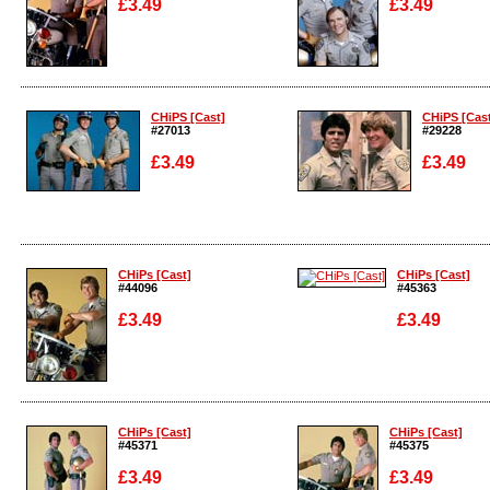
£3.49
£3.49
Enlarge
Enlarge
CHiPS [Cast]
CHiPS [Cas
#27013
#29228
£3.49
£3.49
Enlarge
Enlarge
CHiPs [Cast]
CHiPs [Cast]
#44096
#45363
£3.49
£3.49
Enlarge
Enlarge
CHiPs [Cast]
CHiPs [Cast]
#45371
#45375
£3.49
£3.49