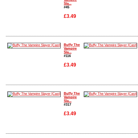
Sla...
#45
£3.49
Enlarge
Enlarge
Buffy The
Vampire
Sla...
#116
£3.49
Enlarge
Enlarge
Buffy The
Vampire
Sla...
#317
£3.49