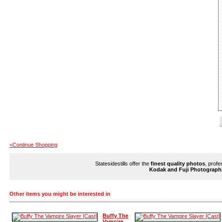
<Continue Shopping
Statesidestills offer the
finest quality photos
, profe
Kodak and Fuji Photograph
Other items you might be interested in
Buffy The
Vampire