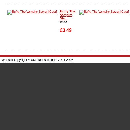
Enlarge
Enlarge
Buffy The
Vampire
Sla...
#422
£3.49
Enlarge
Enlarge
Website copyright © Statesidestills.com 2004-2026