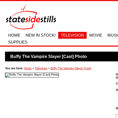
HOME
NEW IN STOCK!
TELEVISION
MOVIE
MUSI
SUPPLIES
Buffy The Vampire Slayer [Cast] Photo
You are here:
Home
>
Television
>
Buffy The Vampire Slayer [Cast]
H
[
C
A
R