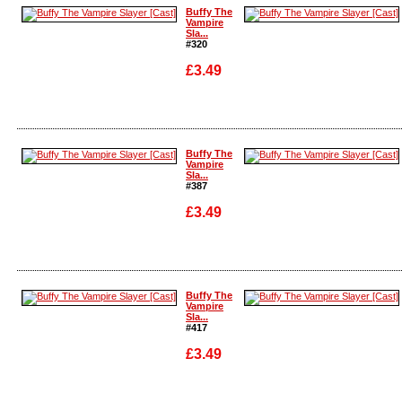
Enlarge
Enlarge
Buffy The
Vampire
Sla...
#320
£3.49
Enlarge
Enlarge
Buffy The
Vampire
Sla...
#387
£3.49
Enlarge
Enlarge
Buffy The
Vampire
Sla...
#417
£3.49