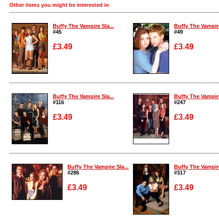
Other items you might be interested in
Buffy The Vampire Sla...
Buffy The Vampire
#45
#49
£3.49
£3.49
Enlarge
Enlarge
Buffy The Vampire Sla...
Buffy The Vampire
#116
#247
£3.49
£3.49
Enlarge
Enlarge
Buffy The Vampire Sla...
Buffy The Vampire
#286
#317
£3.49
£3.49