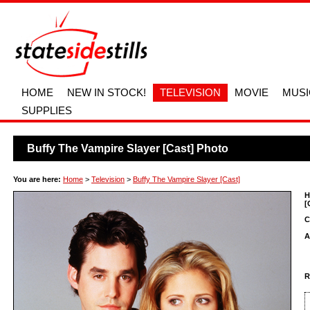
HOME
NEW IN STOCK!
TELEVISION
MOVIE
MUSI
SUPPLIES
Buffy The Vampire Slayer [Cast] Photo
You are here:
Home
>
Television
>
Buffy The Vampire Slayer [Cast]
H
[
C
A
R