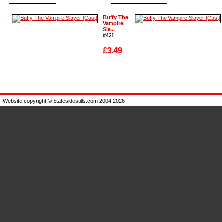
Enlarge
Enlarge
Buffy The
Vampire
Sla...
#421
£3.49
Enlarge
Enlarge
Website copyright © Statesidestills.com 2004-2026