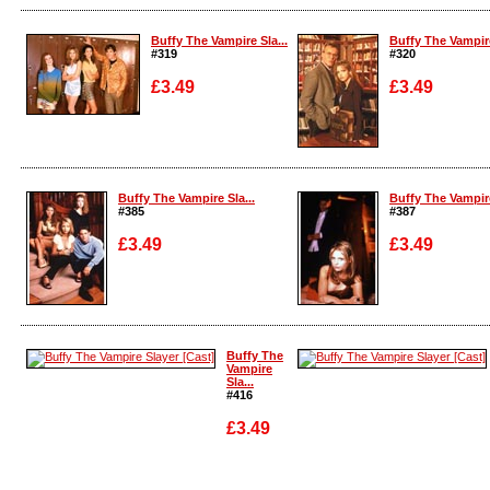
Enlarge
Enlarge
Buffy The Vampire Sla...
Buffy The Vampire
#319
#320
£3.49
£3.49
Enlarge
Enlarge
Buffy The Vampire Sla...
Buffy The Vampire
#385
#387
£3.49
£3.49
Enlarge
Enlarge
Buffy The
Vampire
Sla...
#416
£3.49