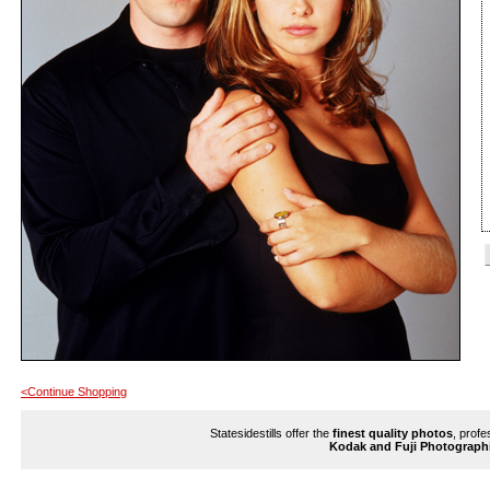
<Continue Shopping
Statesidestills offer the
finest quality photos
, profe
Kodak and Fuji Photograph