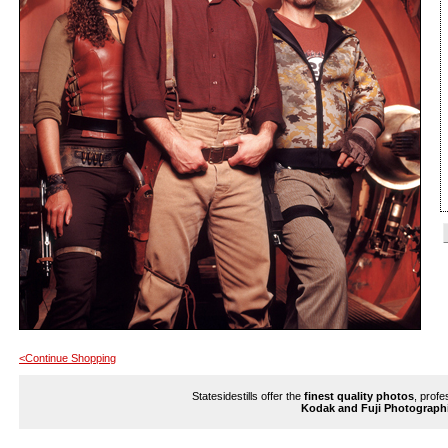
<Continue Shopping
Statesidestills offer the
finest quality photos
, profe
Kodak and Fuji Photograph