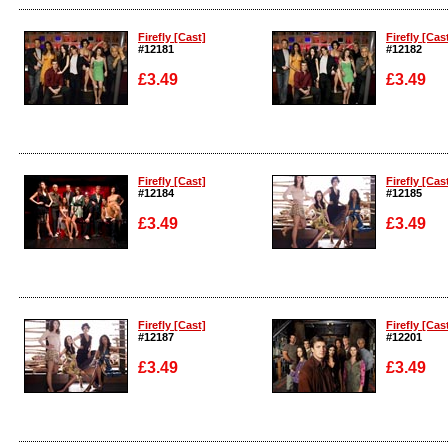
Enlarge
Enlarge
Firefly [Cast]
Firefly [Cas
#12181
#12182
£3.49
£3.49
Enlarge
Enlarge
Firefly [Cast]
Firefly [Cas
#12184
#12185
£3.49
£3.49
Enlarge
Enlarge
Firefly [Cast]
Firefly [Cas
#12187
#12201
£3.49
£3.49
Enlarge
Enlarge