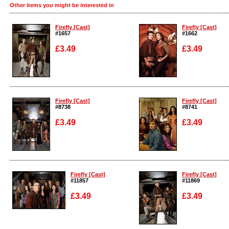
Other items you might be interested in
Firefly [Cast]
Firefly [Cast]
#1657
#1662
£3.49
£3.49
Enlarge
Enlarge
Firefly [Cast]
Firefly [Cast]
#8738
#8741
£3.49
£3.49
Enlarge
Enlarge
Firefly [Cast]
Firefly [Cast]
#11857
#11869
£3.49
£3.49