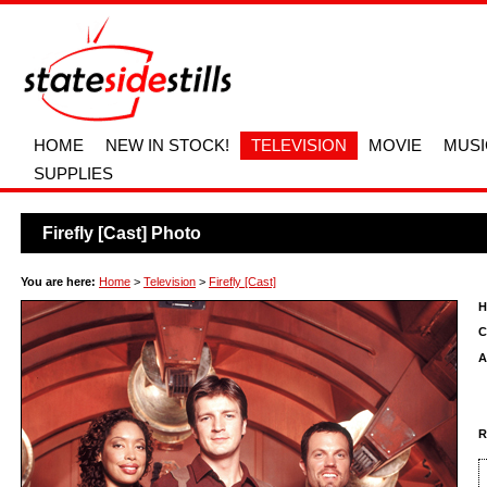
HOME
NEW IN STOCK!
TELEVISION
MOVIE
MUSI
SUPPLIES
Firefly [Cast] Photo
You are here:
Home
>
Television
>
Firefly [Cast]
H
C
A
R