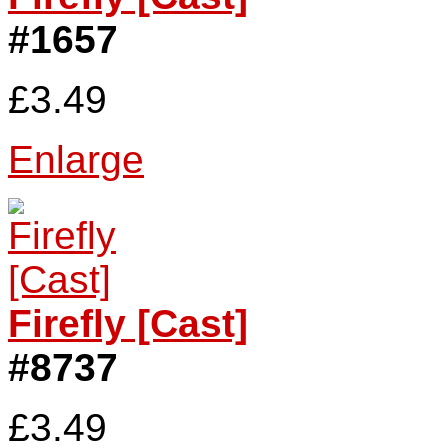
#1657
£3.49
Enlarge
Firefly [Cast]
#8737
£3.49