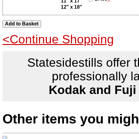
11" x 17"
12" x 18"
<Continue Shopping
Statesidestills offer 
professionally l
Kodak and Fuji
Other items you might