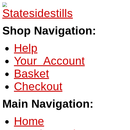
Shop Navigation:
Help
Your Account
Basket
Checkout
Main Navigation:
Home