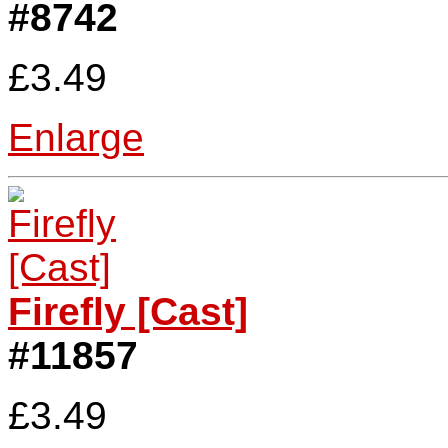
#8742
£3.49
Enlarge
Firefly [Cast]
#11857
£3.49