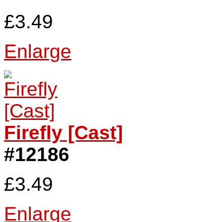
£3.49
Enlarge
Firefly [Cast]
#12186
£3.49
Enlarge