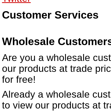
Customer Services
Wholesale Customer
Are you a wholesale cust
our products at trade pr
for free!
Already a wholesale cu
to view our products at t