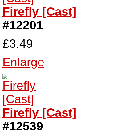
Firefly [Cast]
#12201
£3.49
Enlarge
Firefly [Cast]
#12539