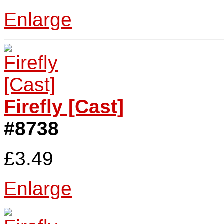
Enlarge
Firefly [Cast]
#8738
£3.49
Enlarge