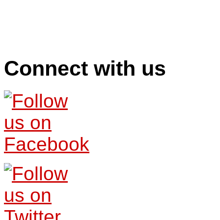
Connect with us