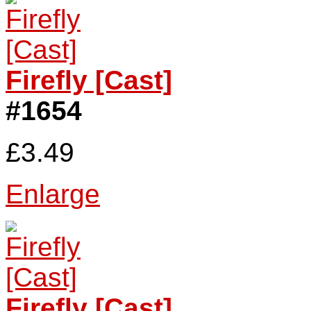
Firefly [Cast]
#1654
£3.49
Enlarge
Firefly [Cast]