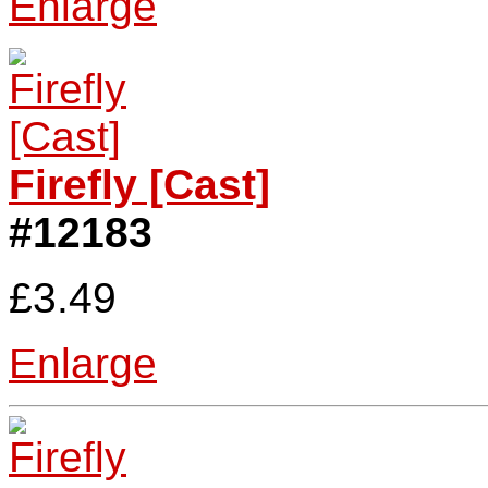
Enlarge
Firefly [Cast]
#12183
£3.49
Enlarge