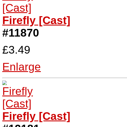
Firefly [Cast]
#11870
£3.49
Enlarge
Firefly [Cast]