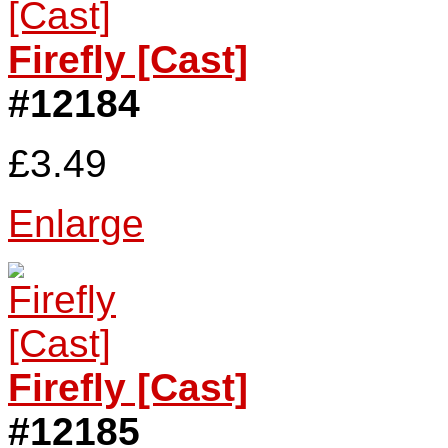
Firefly [Cast]
#12184
£3.49
Enlarge
Firefly [Cast]
#12185