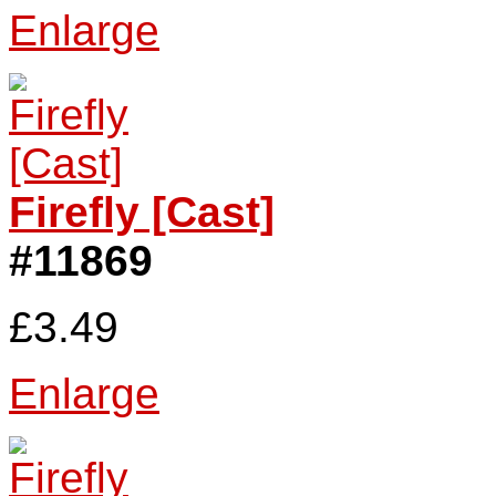
Enlarge
Firefly [Cast]
#11869
£3.49
Enlarge