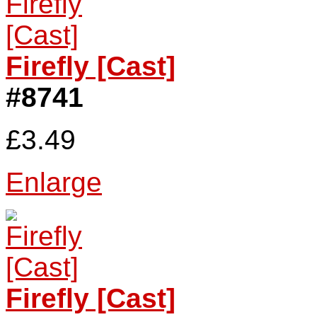
Firefly [Cast]
#8741
£3.49
Enlarge
Firefly [Cast]