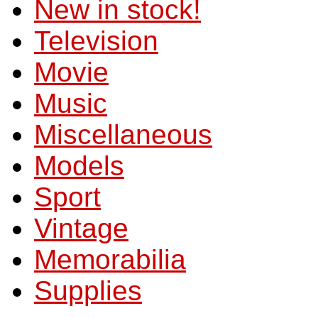
New in stock!
Television
Movie
Music
Miscellaneous
Models
Sport
Vintage
Memorabilia
Supplies