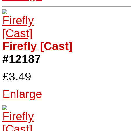
Firefly [Cast]
#12187
£3.49
Enlarge