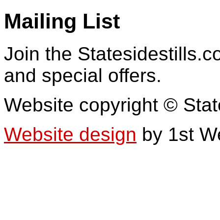
Mailing List
Join the Statesidestills.
and special offers.
Website copyright © Stat
Website design
by 1st W