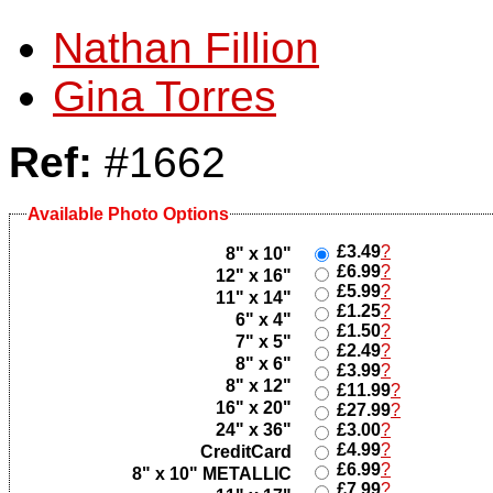
Nathan Fillion
Gina Torres
Ref:
#1662
Available Photo Options
£3.49
?
8" x 10"
£6.99
?
12" x 16"
£5.99
?
11" x 14"
£1.25
?
6" x 4"
£1.50
?
7" x 5"
£2.49
?
8" x 6"
£3.99
?
8" x 12"
£11.99
?
16" x 20"
£27.99
?
24" x 36"
£3.00
?
£4.99
?
CreditCard
£6.99
?
8" x 10" METALLIC
£7.99
?