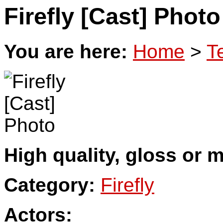
Firefly [Cast] Photo
You are here:
Home
>
T
High quality, gloss or m
Category:
Firefly
Actors: