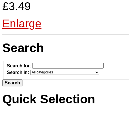
£3.49
Enlarge
Search
Search for:
Search in:
Quick Selection