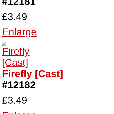
#12181
£3.49
Enlarge
Firefly [Cast]
#12182
£3.49