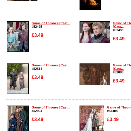
Enlarge
Enlarge
Game of Thrones [Cast...
Game of Th
#52495
[Cast...
#52496
£3.49
£3.49
Enlarge
Enlarge
Game of Thrones [Cast...
Game of Th
#52514
[Cast...
#52688
£3.49
£3.49
Enlarge
Enlarge
Game of Thrones [Cast...
Game of Throne
#52904
#54408
£3.49
£3.49