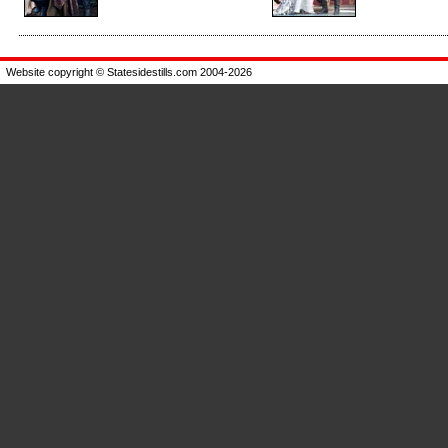
Enlarge
Enlarge
Website copyright © Statesidestills.com 2004-2026