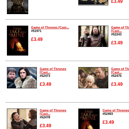
£3.49
Enlarge
Enlarge
Game of Thrones [Cast...
Game of Th
#51971
[Cast...
#52243
£3.49
£3.49
Enlarge
Enlarge
Game of Thrones
Game of Th
[Cast...
[Cast...
#52473
#52475
£3.49
£3.49
Enlarge
Enlarge
Game of Thrones
Game of Thrones 
[Cast...
#52493
#52478
£3.49
£3.49