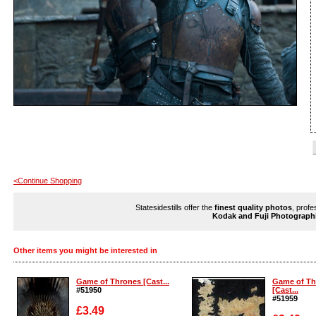
<Continue Shopping
Statesidestills offer the
finest quality photos
, profe
Kodak and Fuji Photograph
Other items you might be interested in
Game of Thrones [Cast...
Game of Th
#51950
[Cast...
#51959
£3.49