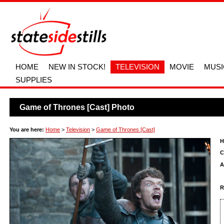
HOME
NEW IN STOCK!
TELEVISION
MOVIE
MUSI
SUPPLIES
Game of Thrones [Cast] Photo
You are here:
Home
>
Television
>
Game of Thrones [Cast]
H
C
A
R