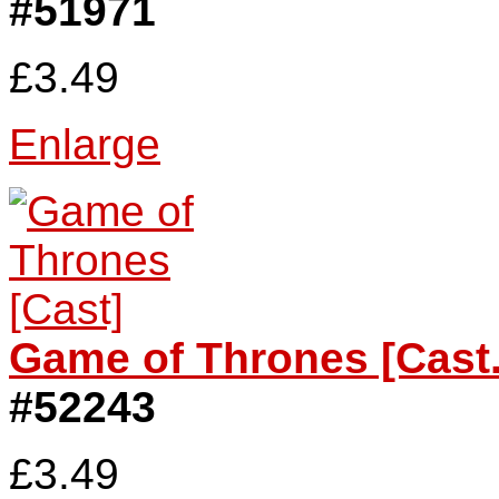
#51971
£3.49
Enlarge
Game of Thrones [Cast.
#52243
£3.49