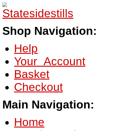
Shop Navigation:
Help
Your Account
Basket
Checkout
Main Navigation:
Home