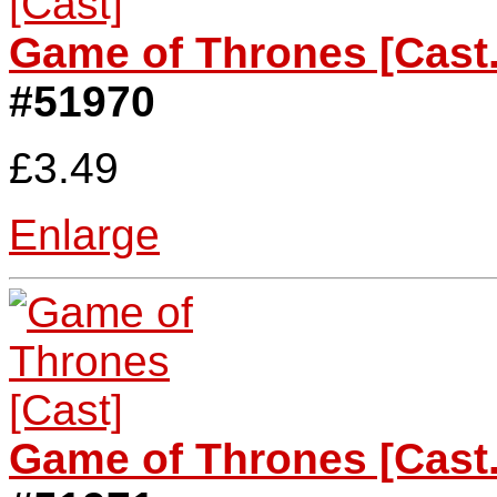
Game of Thrones [Cast.
#51970
£3.49
Enlarge
Game of Thrones [Cast.