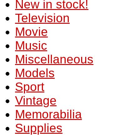
New in stock!
Television
Movie
Music
Miscellaneous
Models
Sport
Vintage
Memorabilia
Supplies