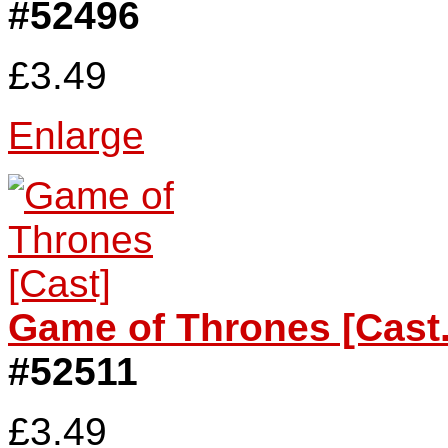
#52496
£3.49
Enlarge
Game of Thrones [Cast.
#52511
£3.49