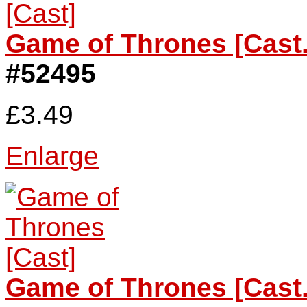
Game of Thrones [Cast.
#52495
£3.49
Enlarge
Game of Thrones [Cast.