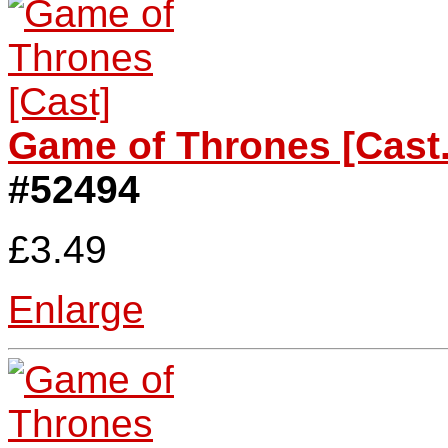
Game of Thrones [Cast.
#52494
£3.49
Enlarge