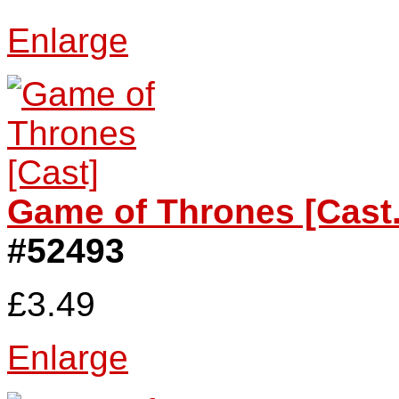
Enlarge
Game of Thrones [Cast.
#52493
£3.49
Enlarge