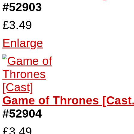
#52903
£3.49
Enlarge
Game of Thrones [Cast.
#52904
£3.49