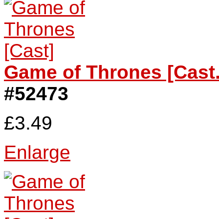
Game of Thrones [Cast.
#52473
£3.49
Enlarge