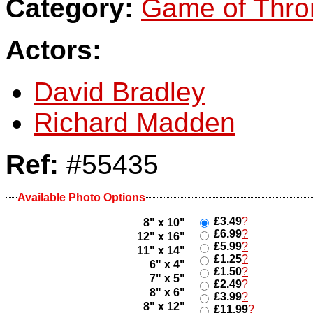
Category:
Game of Thro
Actors:
David Bradley
Richard Madden
Ref:
#55435
Available Photo Options
£3.49
?
8" x 10"
£6.99
?
12" x 16"
£5.99
?
11" x 14"
£1.25
?
6" x 4"
£1.50
?
7" x 5"
£2.49
?
8" x 6"
£3.99
?
8" x 12"
£11.99
?