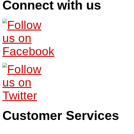
Connect with us
Customer Services