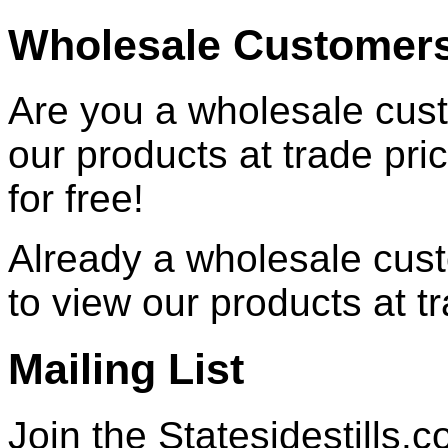
Wholesale Customer
Are you a wholesale cust
our products at trade pr
for free!
Already a wholesale cu
to view our products at t
Mailing List
Join the Statesidestills.