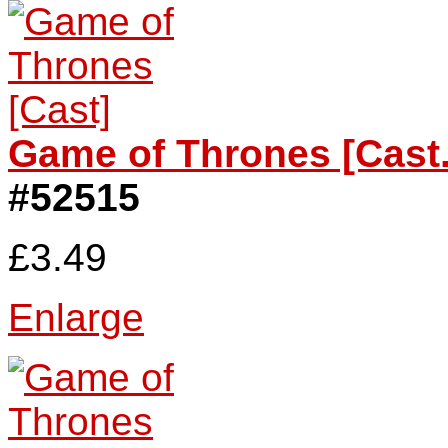
Game of Thrones [Cast.
#52515
£3.49
Enlarge