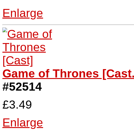
Enlarge
Game of Thrones [Cast.
#52514
£3.49
Enlarge