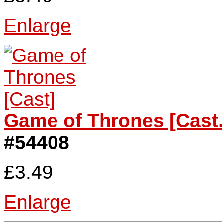
Enlarge
Game of Thrones [Cast.
#54408
£3.49
Enlarge