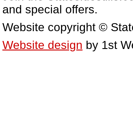
and special offers.
Website copyright © Stat
Website design
by 1st W