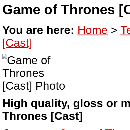
Game of Thrones [C
You are here:
Home
>
T
[Cast]
High quality, gloss or 
Thrones [Cast]