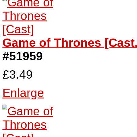
Game of Thrones [Cast.
#51959
£3.49
Enlarge