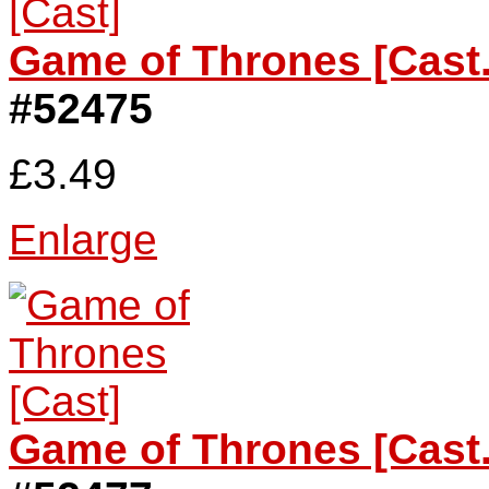
Game of Thrones [Cast.
#52475
£3.49
Enlarge
Game of Thrones [Cast.