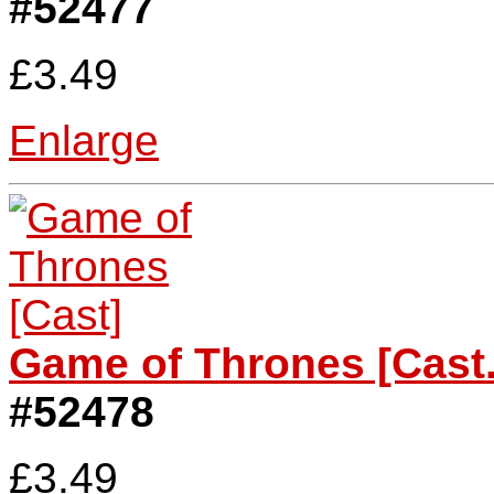
#52477
£3.49
Enlarge
Game of Thrones [Cast.
#52478
£3.49