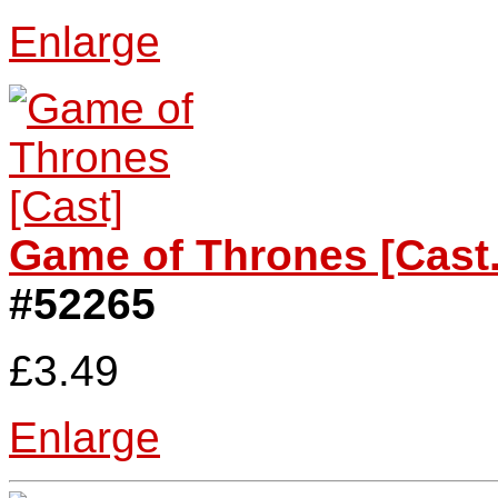
Enlarge
Game of Thrones [Cast.
#52265
£3.49
Enlarge