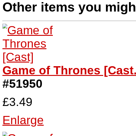
Other items you might
Game of Thrones [Cast.
#51950
£3.49
Enlarge