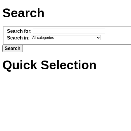
Search
Search for:
Search in:
Quick Selection