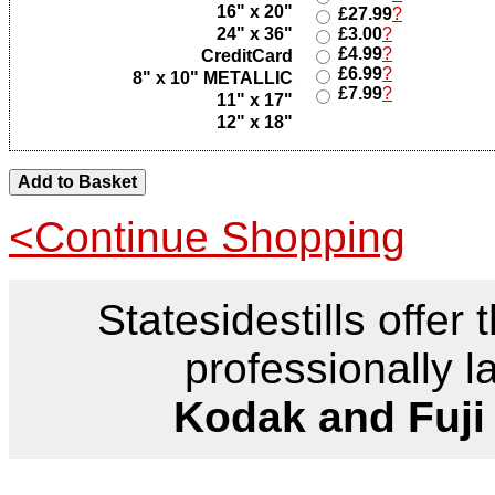
16" x 20"
£27.99
?
24" x 36"
£3.00
?
£4.99
?
CreditCard
£6.99
?
8" x 10" METALLIC
£7.99
?
11" x 17"
12" x 18"
<Continue Shopping
Statesidestills offer 
professionally l
Kodak and Fuji