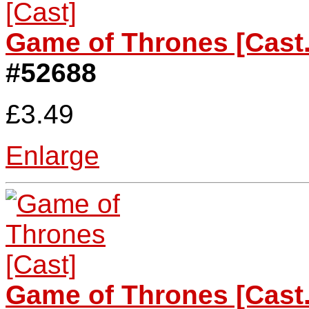
Game of Thrones [Cast.
#52688
£3.49
Enlarge
Game of Thrones [Cast.