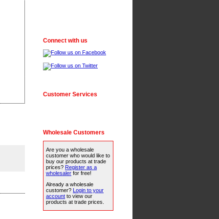
Connect with us
Customer Services
Wholesale Customers
Are you a wholesale
customer who would like to
buy our products at trade
prices?
Register as a
wholesaler
for free!
Already a wholesale
customer?
Login to your
account
to view our
products at trade prices.