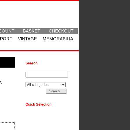
COUNT
BASKET
CHECKOUT
SPORT
VINTAGE
MEMORABILIA
Search
Search for:
Search in:
t]
Quick Selection