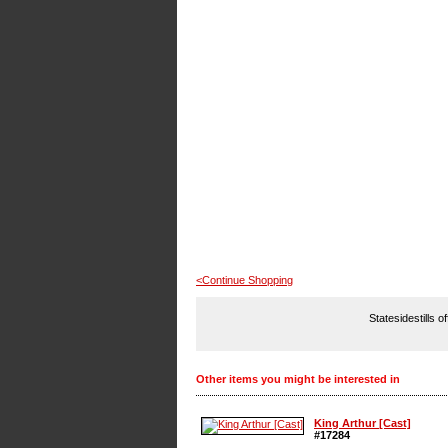
<Continue Shopping
Statesidestills o
Other items you might be interested in
King Arthur [Cast]
#17284