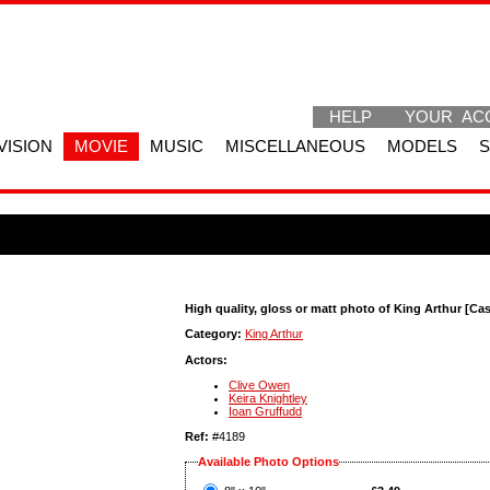
HELP
YOUR AC
VISION
MOVIE
MUSIC
MISCELLANEOUS
MODELS
High quality, gloss or matt photo of King Arthur [Cas
Category:
King Arthur
Actors:
Clive Owen
Keira Knightley
Ioan Gruffudd
Ref:
#4189
Available Photo Options
?