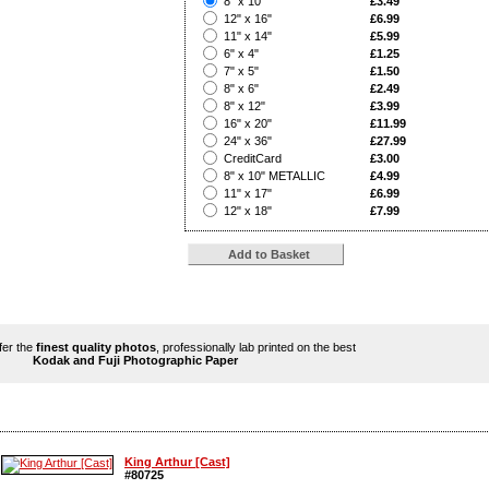
8" x 10"
£3.49
?
12" x 16"
£6.99
?
11" x 14"
£5.99
?
6" x 4"
£1.25
?
7" x 5"
£1.50
?
8" x 6"
£2.49
?
8" x 12"
£3.99
?
16" x 20"
£11.99
?
24" x 36"
£27.99
?
CreditCard
£3.00
?
8" x 10" METALLIC
£4.99
?
11" x 17"
£6.99
?
12" x 18"
£7.99
ffer the
finest quality photos
, professionally lab printed on the best
Kodak and Fuji Photographic Paper
King Arthur [Cast]
#80725