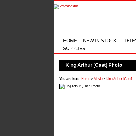
HOME
NEW IN STOCK!
TELE
SUPPLIES
King Arthur [Cast] Photo
You are here:
Home
>
Movie
>
King Arthur [Cast]