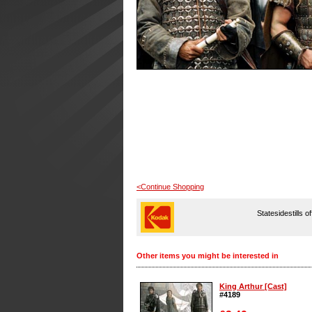
<Continue Shopping
Statesidestills o
Other items you might be interested in
King Arthur [Cast]
#4189