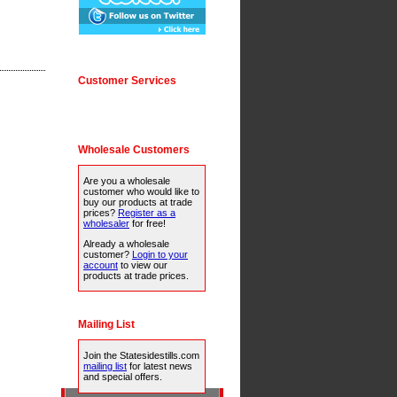
Customer Services
Wholesale Customers
Are you a wholesale
customer who would like to
buy our products at trade
prices?
Register as a
wholesaler
for free!
Already a wholesale
customer?
Login to your
account
to view our
products at trade prices.
Mailing List
Join the Statesidestills.com
mailing list
for latest news
and special offers.