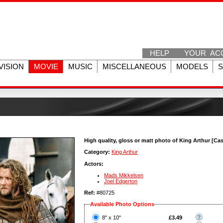
HELP
YOUR AC
VISION
MOVIE
MUSIC
MISCELLANEOUS
MODELS
High quality, gloss or matt photo of King Arthur [Cas
Category:
King Arthur
Actors:
Mads Mikkelsen
Joel Edgerton
Ref:
#80725
Available Photo Options
?
8" x 10"
£3.49