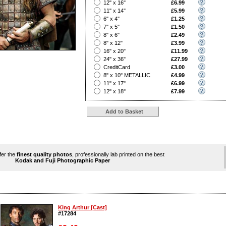
?
12" x 16"
£6.99
?
11" x 14"
£5.99
?
6" x 4"
£1.25
?
7" x 5"
£1.50
?
8" x 6"
£2.49
?
8" x 12"
£3.99
?
16" x 20"
£11.99
?
24" x 36"
£27.99
?
CreditCard
£3.00
?
8" x 10" METALLIC
£4.99
?
11" x 17"
£6.99
?
12" x 18"
£7.99
ffer the
finest quality photos
, professionally lab printed on the best
Kodak and Fuji Photographic Paper
King Arthur [Cast]
#17284