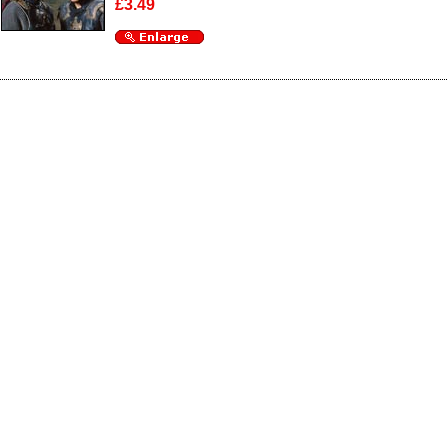
£3.49
Enlarge