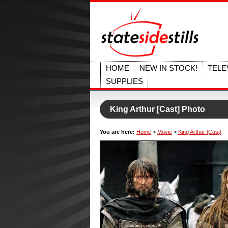
HOME
NEW IN STOCK!
TELE
SUPPLIES
King Arthur [Cast] Photo
You are here:
Home
>
Movie
>
King Arthur [Cast]