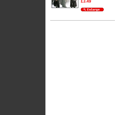
£3.49
Enlarge