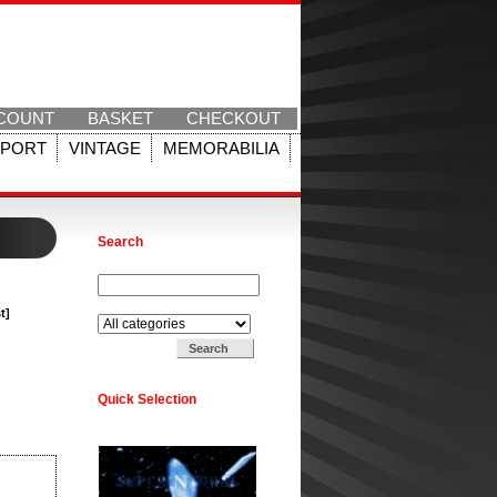
COUNT
BASKET
CHECKOUT
SPORT
VINTAGE
MEMORABILIA
Search
Search for:
Search in:
t]
Quick Selection