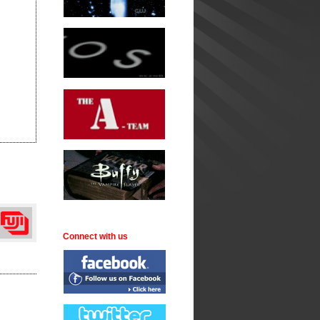
Connect with us