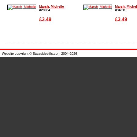
Marsh, Michelle
Marsh, Michel
#29904
#34611
£3.49
£3.49
Enlarge
Enlarge
Website copyright © Statesidestills.com 2004-2026