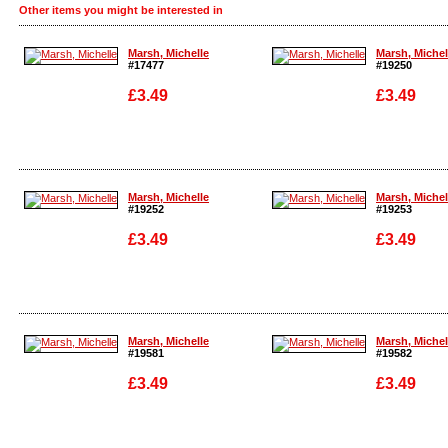
Other items you might be interested in
Marsh, Michelle
Marsh, Michel
#17477
#19250
£3.49
£3.49
Enlarge
Enlarge
Marsh, Michelle
Marsh, Michel
#19252
#19253
£3.49
£3.49
Enlarge
Enlarge
Marsh, Michelle
Marsh, Michel
#19581
#19582
£3.49
£3.49