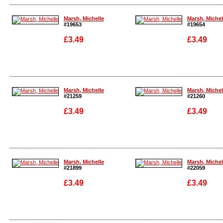
Enlarge
Enlarge
Marsh, Michelle
Marsh, Michel
#19653
#19654
£3.49
£3.49
Enlarge
Enlarge
Marsh, Michelle
Marsh, Michel
#21259
#21260
£3.49
£3.49
Enlarge
Enlarge
Marsh, Michelle
Marsh, Michel
#21899
#22059
£3.49
£3.49
Enlarge
Enlarge