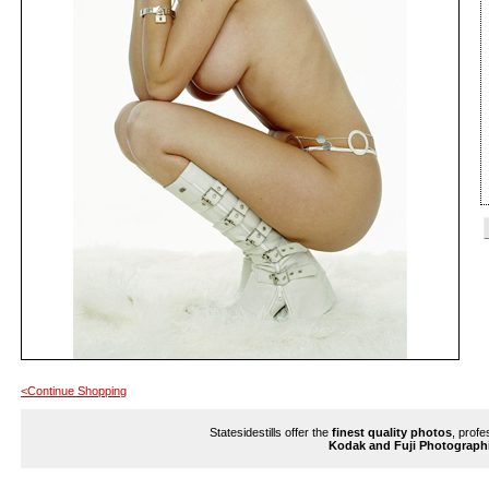
<Continue Shopping
Statesidestills offer the
finest quality photos
, profe
Kodak and Fuji Photograph