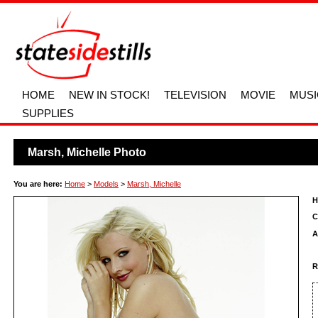
HOME
NEW IN STOCK!
TELEVISION
MOVIE
MUSI
SUPPLIES
Marsh, Michelle Photo
You are here:
Home
>
Models
>
Marsh, Michelle
H
C
A
R