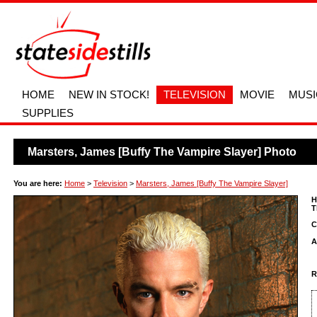
HOME
NEW IN STOCK!
TELEVISION
MOVIE
MUSI
SUPPLIES
Marsters, James [Buffy The Vampire Slayer] Photo
You are here:
Home
>
Television
>
Marsters, James [Buffy The Vampire Slayer]
H
T
C
A
R