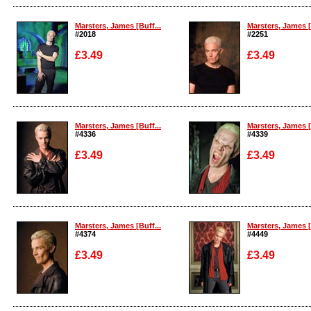
Enlarge
Enlarge
Marsters, James [Buff...
Marsters, James [
#2018
#2251
£3.49
£3.49
Enlarge
Enlarge
Marsters, James [Buff...
Marsters, James [
#4336
#4339
£3.49
£3.49
Enlarge
Enlarge
Marsters, James [Buff...
Marsters, James [
#4374
#4449
£3.49
£3.49
Enlarge
Enlarge