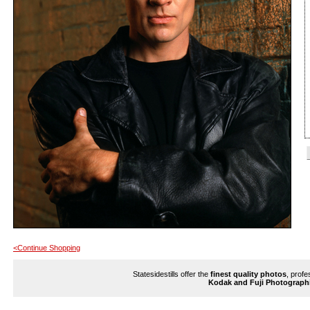
<Continue Shopping
Statesidestills offer the
finest quality photos
, profe
Kodak and Fuji Photograph