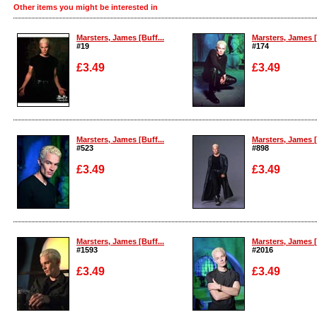
Other items you might be interested in
Marsters, James [Buff...
Marsters, James [
#19
#174
£3.49
£3.49
Enlarge
Enlarge
Marsters, James [Buff...
Marsters, James [
#523
#898
£3.49
£3.49
Enlarge
Enlarge
Marsters, James [Buff...
Marsters, James [
#1593
#2016
£3.49
£3.49