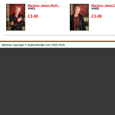
Marsters, James [Buff...
Marsters, James [
#4451
#4452
£3.49
£3.49
Enlarge
Enlarge
Website copyright © Statesidestills.com 2004-2026