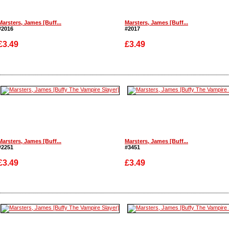
Marsters, James [Buff...
Marsters, James [Buff...
#2016
#2017
£3.49
£3.49
Enlarge
Enlarge
Marsters, James [Buff...
Marsters, James [Buff...
#2251
#3451
£3.49
£3.49
Enlarge
Enlarge