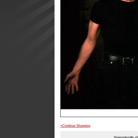
<Continue Shopping
Statesidestills o