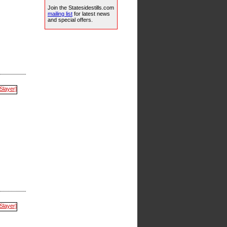
Join the Statesidestills.com
mailing list
for latest news
and special offers.