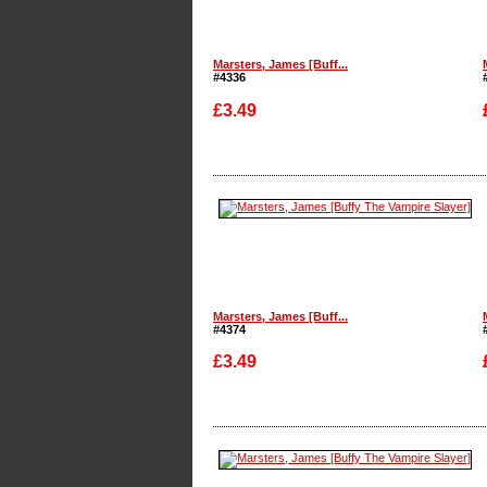
Marsters, James [Buff...
#4336
£3.49
Enlarge
Marsters, James [Buff...
#4374
£3.49
Enlarge