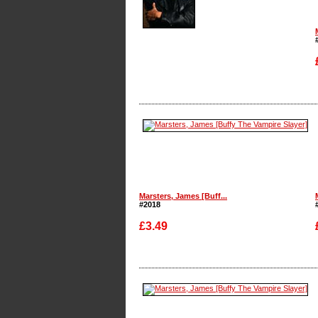
Enlarge
Marsters, James [Buff...
#2018
£3.49
Enlarge