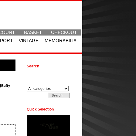
COUNT
BASKET
CHECKOUT
SPORT
VINTAGE
MEMORABILIA
Search
Search for:
Search in:
 [Buffy
Quick Selection