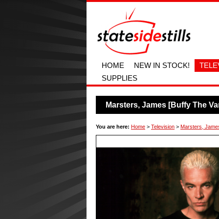
HOME
NEW IN STOCK!
TELE
SUPPLIES
Marsters, James [Buffy The Va
You are here:
Home
>
Television
>
Marsters, James