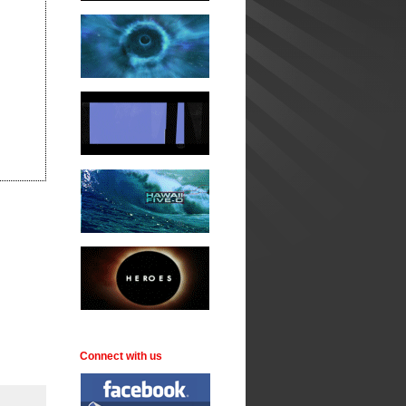
Connect with us