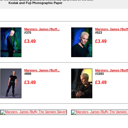
Kodak and Fuji Photographic Paper
Marsters, James [Buff...
Marsters, James [Buff.
#375
#523
£3.49
£3.49
Enlarge
Enlarge
Marsters, James [Buff...
Marsters, James [Buff.
#899
#1593
£3.49
£3.49
Enlarge
Enlarge