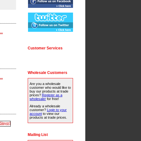
..
Customer Services
Wholesale Customers
..
Are you a wholesale
customer who would like to
buy our products at trade
prices?
Register as a
wholesaler
for free!
Already a wholesale
customer?
Login to your
account
to view our
products at trade prices.
Mailing List