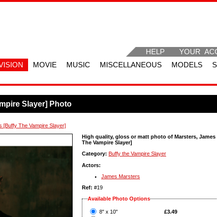
HELP
YOUR AC
VISION
MOVIE
MUSIC
MISCELLANEOUS
MODELS
mpire Slayer] Photo
 [Buffy The Vampire Slayer]
High quality, gloss or matt photo of Marsters, James
The Vampire Slayer]
Category:
Buffy the Vampire Slayer
Actors:
James Marsters
Ref:
#19
Available Photo Options
?
8" x 10"
£3.49