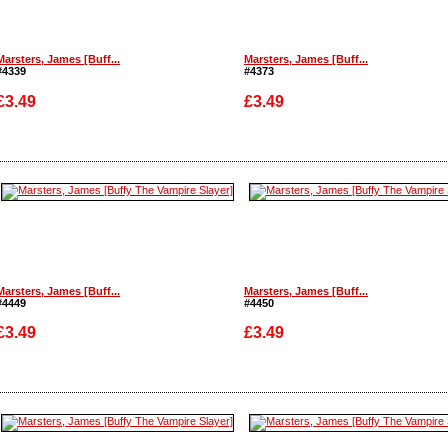
Marsters, James [Buff...
Marsters, James [Buff...
#4339
#4373
£3.49
£3.49
Enlarge
Enlarge
Marsters, James [Buff...
Marsters, James [Buff...
#4449
#4450
£3.49
£3.49
Enlarge
Enlarge