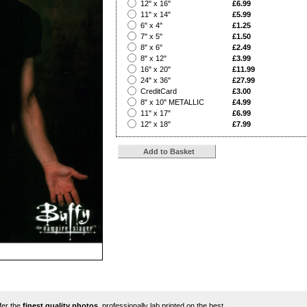
?
12" x 16"
£6.99
?
11" x 14"
£5.99
?
6" x 4"
£1.25
?
7" x 5"
£1.50
?
8" x 6"
£2.49
?
8" x 12"
£3.99
?
16" x 20"
£11.99
?
24" x 36"
£27.99
?
CreditCard
£3.00
?
8" x 10" METALLIC
£4.99
?
11" x 17"
£6.99
?
12" x 18"
£7.99
ffer the
finest quality photos
, professionally lab printed on the best