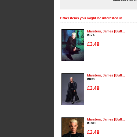
Other items you might be interested in
Marsters, James [Buff...
#174
£3.49
Enlarge
Marsters, James [Buff...
#898
£3.49
Enlarge
Marsters, James [Buff...
#1815
£3.49