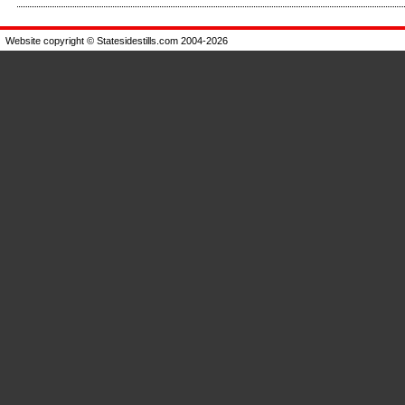
Enlarge
Website copyright © Statesidestills.com 2004-2026