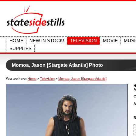
HOME
NEW IN STOCK!
TELEVISION
MOVIE
MUSI
SUPPLIES
Momoa, Jason [Stargate Atlantis] Photo
You are here:
Home
>
Television
>
Momoa, Jason [Stargate Atlantis]
H
A
C
A
R