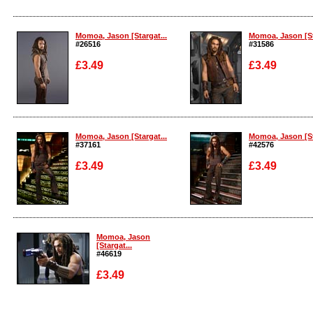
Enlarge
Enlarge
Momoa, Jason [Stargat...
Momoa, Jason [St
#26516
#31586
£3.49
£3.49
Enlarge
Enlarge
Momoa, Jason [Stargat...
Momoa, Jason [St
#37161
#42576
£3.49
£3.49
Enlarge
Enlarge
Momoa, Jason
[Stargat...
#46619
£3.49