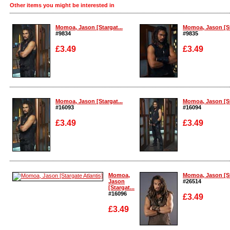
Other items you might be interested in
Momoa, Jason [Stargat...
Momoa, Jason [St
#9834
#9835
£3.49
£3.49
Enlarge
Enlarge
Momoa, Jason [Stargat...
Momoa, Jason [St
#16093
#16094
£3.49
£3.49
Enlarge
Enlarge
Momoa,
Momoa, Jason [St
Jason
#26514
[Stargat...
#16096
£3.49
£3.49