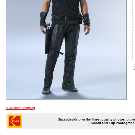
<Continue Shopping
Statesidestills offer the
finest quality photos
, profe
Kodak and Fuji Photograph