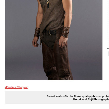
<Continue Shopping
Statesidestills offer the
finest quality photos
, profe
Kodak and Fuji Photograph