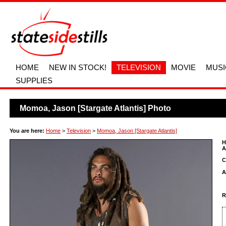
HOME
NEW IN STOCK!
TELEVISION
MOVIE
MUSI
SUPPLIES
Momoa, Jason [Stargate Atlantis] Photo
You are here:
Home
>
Television
>
Momoa, Jason [Stargate Atlantis]
H
A
C
A
R