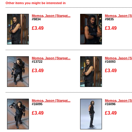
Other items you might be interested in
Momoa, Jason [Stargat...
Momoa, Jason [St
#9834
#9835
£3.49
£3.49
Enlarge
Enlarge
Momoa, Jason [Stargat...
Momoa, Jason [St
#13722
#16093
£3.49
£3.49
Enlarge
Enlarge
Momoa, Jason [Stargat...
Momoa, Jason [St
#16095
#16096
£3.49
£3.49