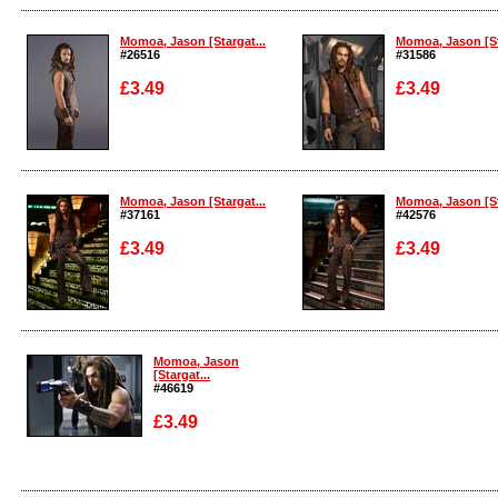
Enlarge
Enlarge
Momoa, Jason [Stargat...
Momoa, Jason [St
#26516
#31586
£3.49
£3.49
Enlarge
Enlarge
Momoa, Jason [Stargat...
Momoa, Jason [St
#37161
#42576
£3.49
£3.49
Enlarge
Enlarge
Momoa, Jason
[Stargat...
#46619
£3.49