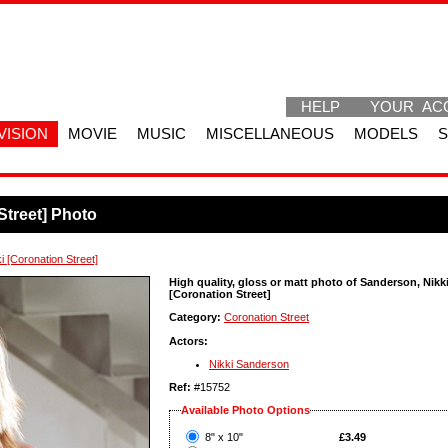
HELP
YOUR AC
VISION
MOVIE
MUSIC
MISCELLANEOUS
MODELS
Street] Photo
 [Coronation Street]
High quality, gloss or matt photo of Sanderson, Nikk
[Coronation Street]
Category:
Coronation Street
Actors:
Nikki Sanderson
Ref:
#15752
Available Photo Options
?
8" x 10"
£3.49