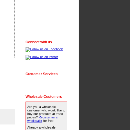
Connect with us
Customer Services
Wholesale Customers
Are you a wholesale
customer who would like to
buy our products at trade
prices?
Register as a
wholesaler
for free!
Already a wholesale