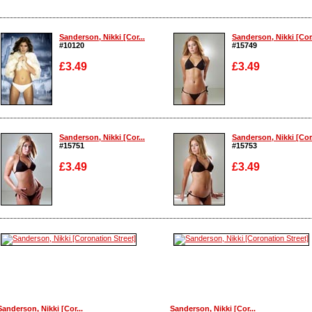
Sanderson, Nikki [Cor...
Sanderson, Nikki [Cor.
#10120
#15749
£3.49
£3.49
Enlarge
Enlarge
Sanderson, Nikki [Cor...
Sanderson, Nikki [Cor.
#15751
#15753
£3.49
£3.49
Enlarge
Enlarge
Sanderson, Nikki [Cor...
Sanderson, Nikki [Cor...