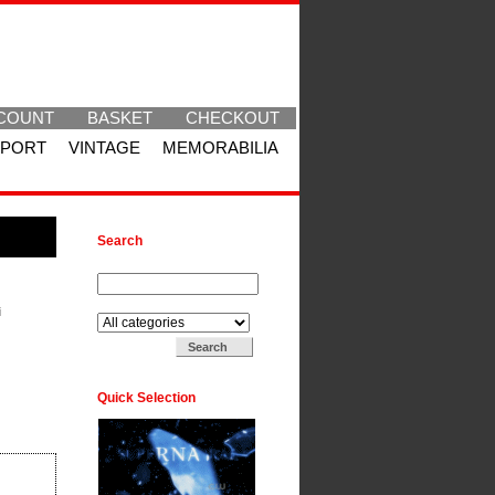
COUNT
BASKET
CHECKOUT
SPORT
VINTAGE
MEMORABILIA
Search
Search for:
Search in:
i
Quick Selection