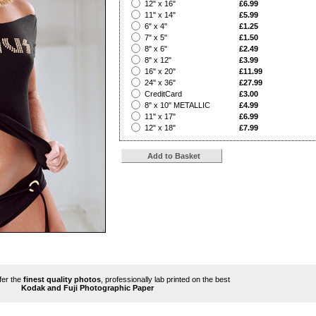
?
12" x 16"
£6.99
?
11" x 14"
£5.99
?
6" x 4"
£1.25
?
7" x 5"
£1.50
?
8" x 6"
£2.49
?
8" x 12"
£3.99
?
16" x 20"
£11.99
?
24" x 36"
£27.99
?
CreditCard
£3.00
?
8" x 10" METALLIC
£4.99
?
11" x 17"
£6.99
?
12" x 18"
£7.99
ffer the
finest quality photos
, professionally lab printed on the best
Kodak and Fuji Photographic Paper