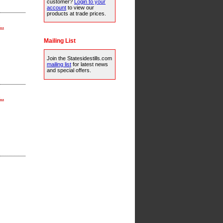
customer?
Login to your
account
to view our
products at trade prices.
..
Mailing List
Join the Statesidestills.com
mailing list
for latest news
and special offers.
..