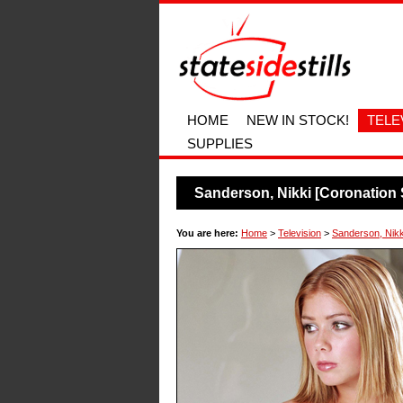
HOME
NEW IN STOCK!
TELE
SUPPLIES
Sanderson, Nikki [Coronation 
You are here:
Home
>
Television
>
Sanderson, Nikki