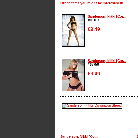
Other items you might be interested in
Sanderson, Nikki [Cor...
#10119
£3.49
Enlarge
Sanderson, Nikki [Cor...
#15750
£3.49
Enlarge
Sanderson, Nikki [Cor...