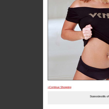
<Continue Shopping
Statesidestills o