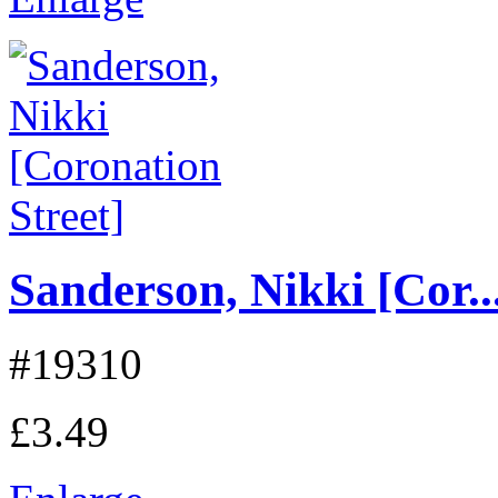
Sanderson, Nikki [Cor..
#19310
£3.49