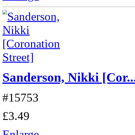
Sanderson, Nikki [Cor..
#15753
£3.49
Enlarge