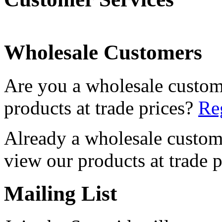
Wholesale Customers
Are you a wholesale custom
products at trade prices?
Reg
Already a wholesale custo
view our products at trade p
Mailing List