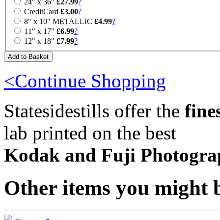
24" x 36"
£27.99
?
CreditCard
£3.00
?
8" x 10" METALLIC
£4.99
?
11" x 17"
£6.99
?
12" x 18"
£7.99
?
<Continue Shopping
Statesidestills offer the
fine
lab printed on the best
Kodak and Fuji Photogra
Other items you might b