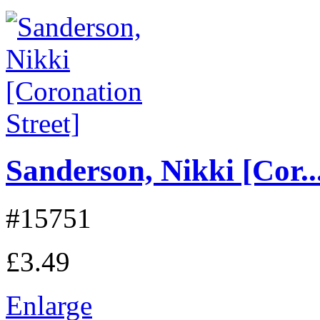
Sanderson, Nikki [Cor..
#15751
£3.49
Enlarge