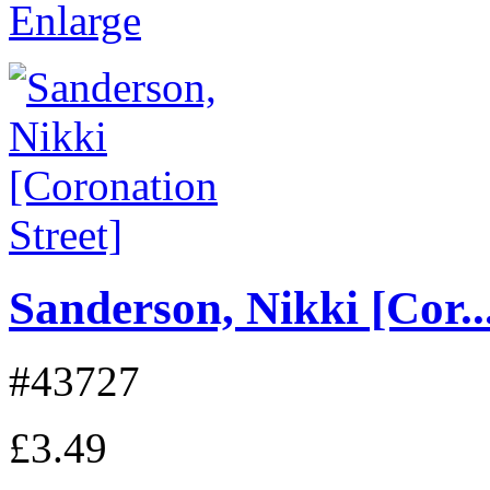
Enlarge
Sanderson, Nikki [Cor..
#43727
£3.49