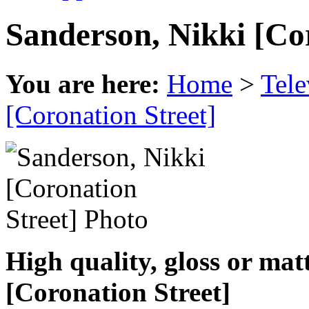
Sanderson, Nikki [Co
You are here:
Home
>
Tele
[Coronation Street]
High quality, gloss or mat
[Coronation Street]