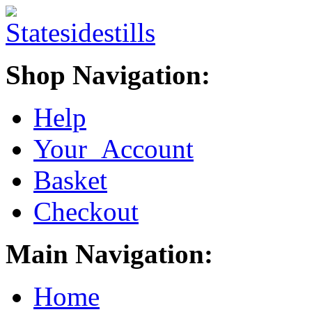
Shop Navigation:
Help
Your Account
Basket
Checkout
Main Navigation:
Home