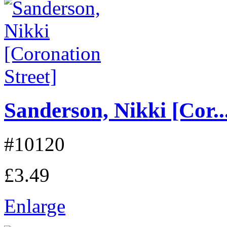
Sanderson, Nikki [Cor..
#10120
£3.49
Enlarge