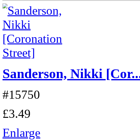
Sanderson, Nikki [Cor..
#15750
£3.49
Enlarge