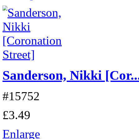
Sanderson, Nikki [Cor..
#15752
£3.49
Enlarge