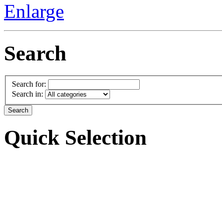
Enlarge
Search
Search for:
Search in:
Quick Selection