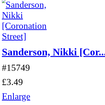
Sanderson, Nikki [Cor..
#15749
£3.49
Enlarge