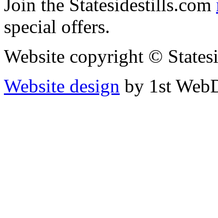
Join the Statesidestills.com
special offers.
Website copyright © States
Website design
by 1st WebD