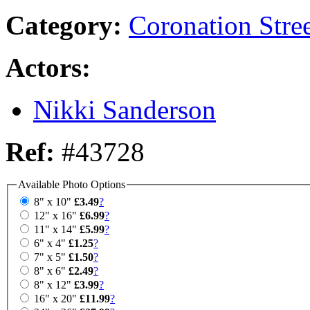
Category:
Coronation Stre
Actors:
Nikki Sanderson
Ref:
#43728
Available Photo Options
8" x 10"
£3.49
?
12" x 16"
£6.99
?
11" x 14"
£5.99
?
6" x 4"
£1.25
?
7" x 5"
£1.50
?
8" x 6"
£2.49
?
8" x 12"
£3.99
?
16" x 20"
£11.99
?