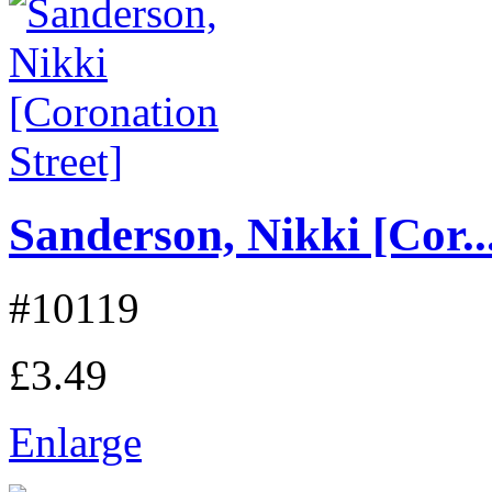
Sanderson, Nikki [Cor..
#10119
£3.49
Enlarge