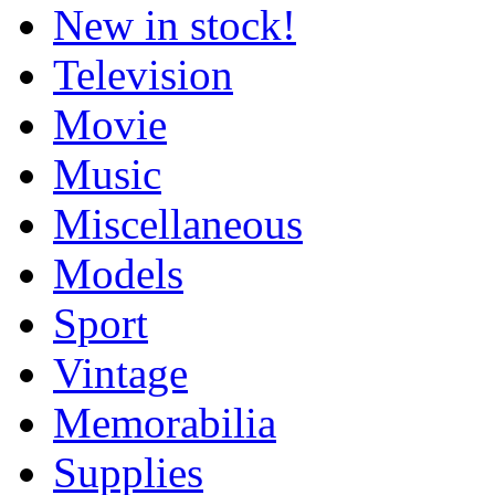
New in stock!
Television
Movie
Music
Miscellaneous
Models
Sport
Vintage
Memorabilia
Supplies