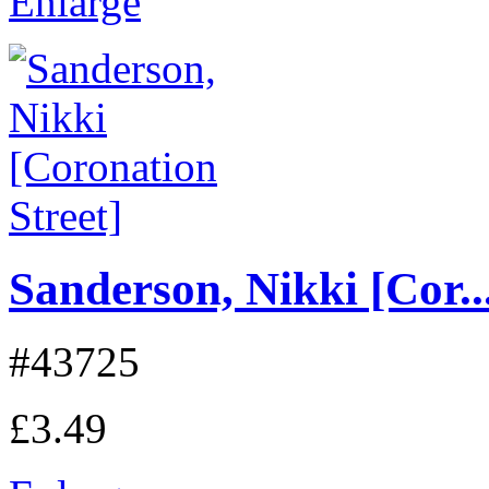
Enlarge
Sanderson, Nikki [Cor..
#43725
£3.49