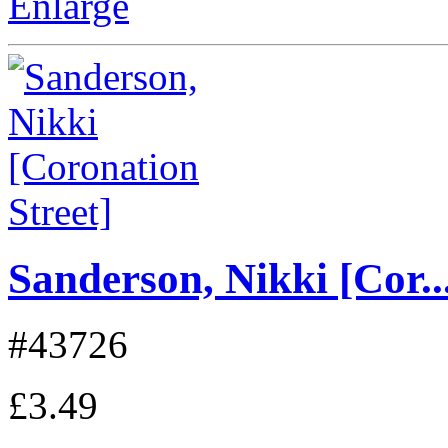
Enlarge
Sanderson, Nikki [Cor..
#43726
£3.49