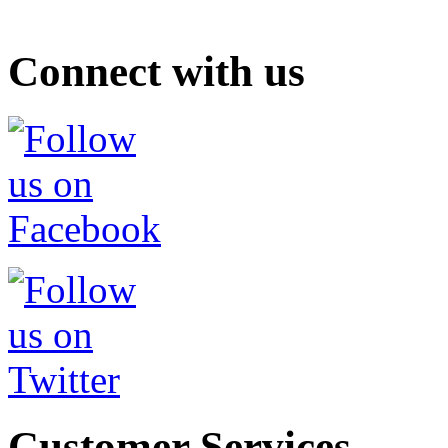
Connect with us
Customer Services