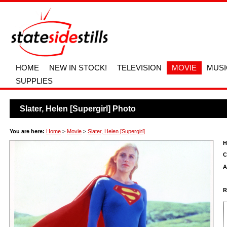
HOME
NEW IN STOCK!
TELEVISION
MOVIE
MUSI
SUPPLIES
Slater, Helen [Supergirl] Photo
You are here:
Home
>
Movie
>
Slater, Helen [Supergirl]
H
C
A
R