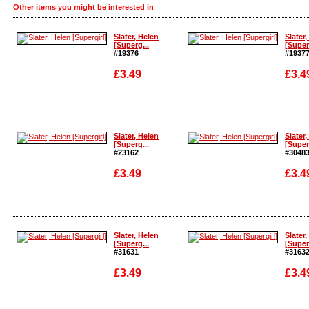
Other items you might be interested in
Slater, Helen
Slater,
[Superg...
[Super
#19376
#1937
£3.49
£3.4
Enlarge
Enlarg
Slater, Helen
Slater,
[Superg...
[Super
#23162
#3048
£3.49
£3.4
Enlarge
Enlarg
Slater, Helen
Slater,
[Superg...
[Super
#31631
#3163
£3.49
£3.4