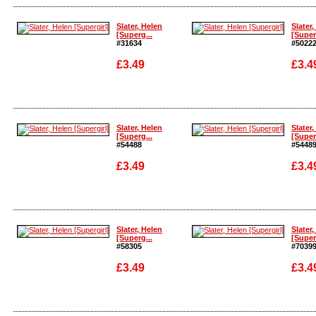
Enlarge
Enlarg
Slater, Helen
Slater,
[Superg...
[Super
#31634
#5022
£3.49
£3.4
Enlarge
Enlarg
Slater, Helen
Slater,
[Superg...
[Super
#54488
#5448
£3.49
£3.4
Enlarge
Enlarg
Slater, Helen
Slater,
[Superg...
[Super
#58305
#7039
£3.49
£3.4