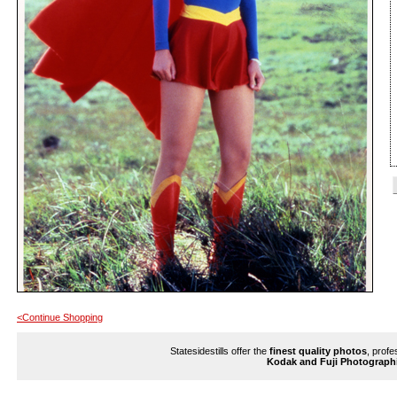
<Continue Shopping
Statesidestills offer the
finest quality photos
, profe
Kodak and Fuji Photograph