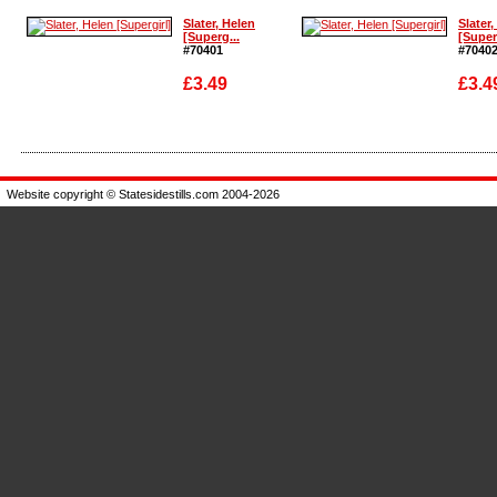
Enlarge
Enlarg
Slater, Helen
Slater,
[Superg...
[Super
#70401
#7040
£3.49
£3.4
Enlarge
Enlarg
Website copyright © Statesidestills.com 2004-2026