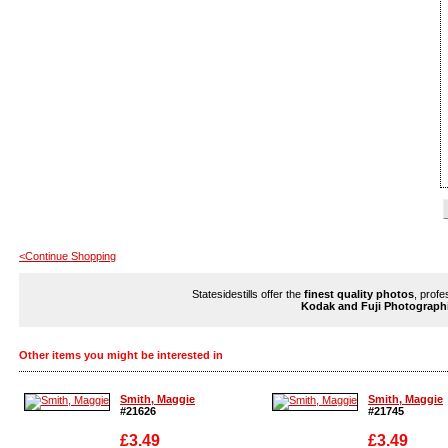
<Continue Shopping
Statesidestills offer the
finest quality photos
, profe
Kodak and Fuji Photograph
Other items you might be interested in
Smith, Maggie
Smith, Maggie
#21626
#21745
£3.49
£3.49