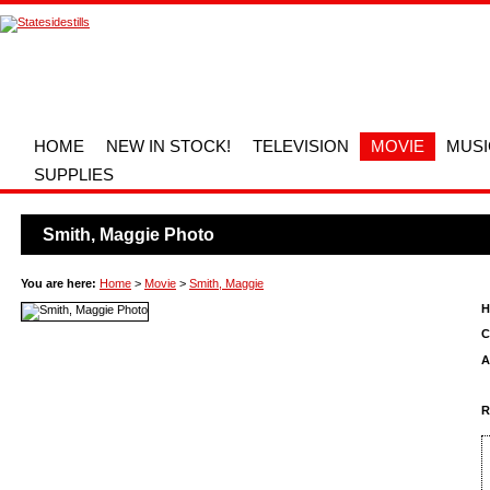
HOME
NEW IN STOCK!
TELEVISION
MOVIE
MUSI
SUPPLIES
Smith, Maggie Photo
You are here:
Home
>
Movie
>
Smith, Maggie
H
C
A
R