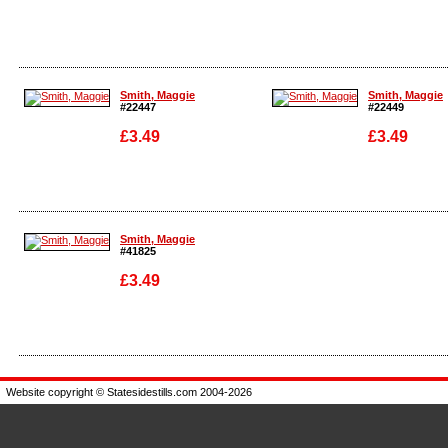
Enlarge
Enlarge
Smith, Maggie
Smith, Maggie
#22447
#22449
£3.49
£3.49
Enlarge
Enlarge
Smith, Maggie
#41825
£3.49
Enlarge
Website copyright © Statesidestills.com 2004-2026