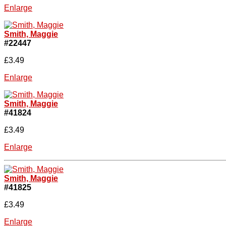
Enlarge
Smith, Maggie
#22447
£3.49
Enlarge
Smith, Maggie
#41824
£3.49
Enlarge
Smith, Maggie
#41825
£3.49
Enlarge