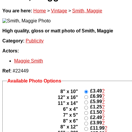
You are here:
Home
>
Vintage
>
Smith, Maggie
High quality, gloss or matt photo of Smith, Maggie
Category:
Publicity
Actors:
Maggie Smith
Ref:
#22449
Available Photo Options
£3.49
?
8" x 10"
£6.99
?
12" x 16"
£5.99
?
11" x 14"
£1.25
?
6" x 4"
£1.50
?
7" x 5"
£2.49
?
8" x 6"
£3.99
?
8" x 12"
£11.99
?