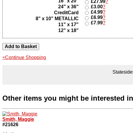
16" x 20"
£27.99
?
24" x 36"
£3.00
?
£4.99
?
CreditCard
£6.99
?
8" x 10" METALLIC
£7.99
?
11" x 17"
12" x 18"
<Continue Shopping
Statesides
Other items you might be interested i
Smith, Maggie
#21626