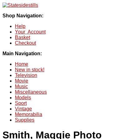
Shop Navigation:
Help
Your Account
Basket
Checkout
Main Navigation:
Home
New in stock!
Television
Movie
Music
Miscellaneous
Models
Sport
Vintage
Memorabilia
Supplies
Smith, Maggie Photo