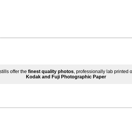
tills offer the
finest quality photos
, professionally lab printed 
Kodak and Fuji Photographic Paper
n