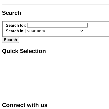
Search
Search for:
Search in:
Quick Selection
Connect with us