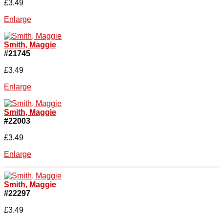
£3.49
Enlarge
Smith, Maggie
#21745
£3.49
Enlarge
Smith, Maggie
#22003
£3.49
Enlarge
Smith, Maggie
#22297
£3.49