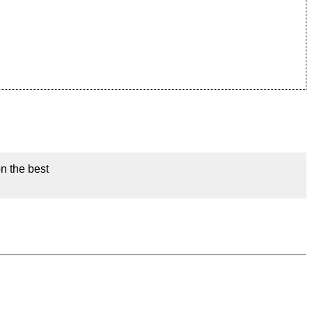
on the best