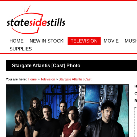
HOME
NEW IN STOCK!
TELEVISION
MOVIE
MUSI
SUPPLIES
Stargate Atlantis [Cast] Photo
You are here:
Home
>
Television
>
Stargate Atlantis [Cast]
H
C
R