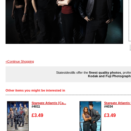
<Continue Shopping
Statesidestills offer the
finest quality photos
, profe
Kodak and Fuji Photograph
Other items you might be interested in
Stargate Atlantis [Ca...
Stargate Atlantis 
#4011
#4034
£3.49
£3.49