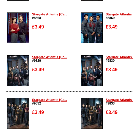
Enlarge
Enlarge
Stargate Atlantis [Ca...
Stargate Atlantis 
#8868
#8869
£3.49
£3.49
Enlarge
Enlarge
Stargate Atlantis [Ca...
Stargate Atlantis 
#9829
#9830
£3.49
£3.49
Enlarge
Enlarge
Stargate Atlantis [Ca...
Stargate Atlantis 
#9832
#9833
£3.49
£3.49