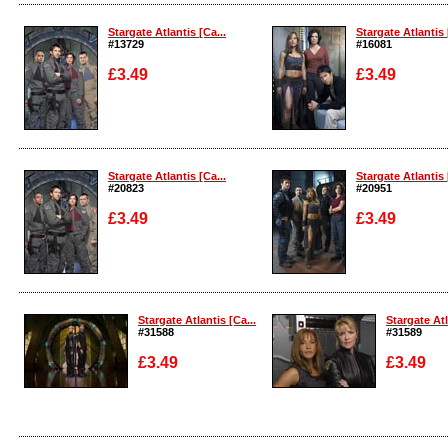
Enlarge
Enlarge
Stargate Atlantis [Ca...
Stargate Atlantis 
#13729
#16081
£3.49
£3.49
Enlarge
Enlarge
Stargate Atlantis [Ca...
Stargate Atlantis 
#20823
#20951
£3.49
£3.49
Enlarge
Enlarge
Stargate Atlantis [Ca...
Stargate Atl
#31588
#31589
£3.49
£3.49
Enlarge
Enlarge