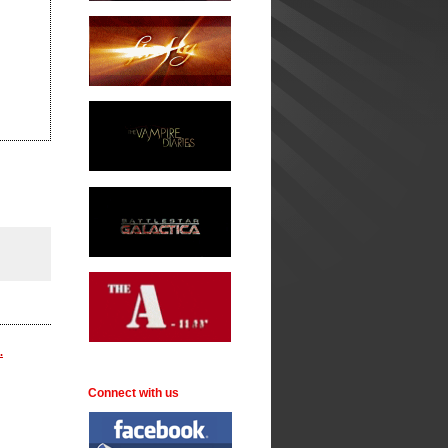
.
Connect with us