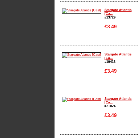
Enlarge
Stargate Atlantis
[Ca...
#13729
£3.49
Enlarge
Stargate Atlantis
[Ca...
#19413
£3.49
Enlarge
Stargate Atlantis
[Ca...
#21024
£3.49