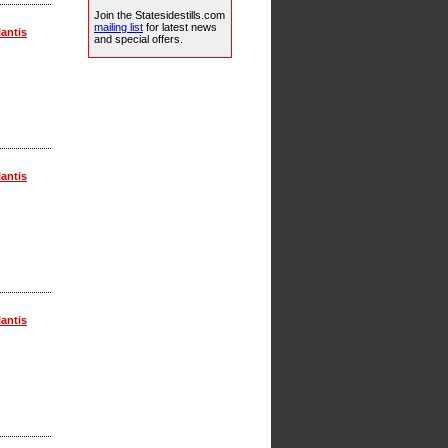
Join the Statesidestills.com
mailing list
for latest news
lantis
and special offers.
lantis
lantis