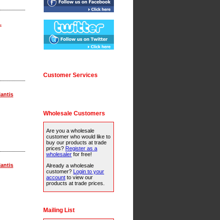
.
Customer Services
lantis
Wholesale Customers
Are you a wholesale
customer who would like to
buy our products at trade
prices?
Register as a
wholesaler
for free!
lantis
Already a wholesale
customer?
Login to your
account
to view our
products at trade prices.
Mailing List