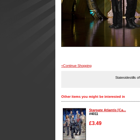
<Continue Shopping
Statesidestills o
Other items you might be interested in
Stargate Atlantis [Ca...
#4011
£3.49