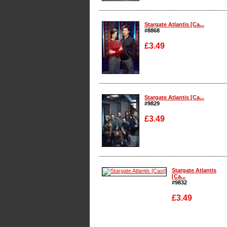
Enlarge
Stargate Atlantis [Ca...
#8868
£3.49
Enlarge
Stargate Atlantis [Ca...
#9829
£3.49
Enlarge
Stargate Atlantis
[Ca...
#9832
£3.49