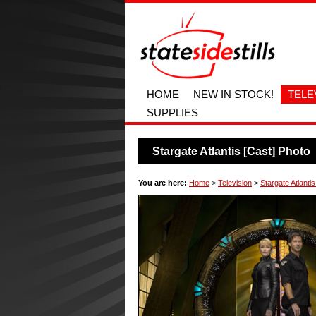
HOME
NEW IN STOCK!
TELE
SUPPLIES
Stargate Atlantis [Cast] Photo
You are here:
Home
>
Television
>
Stargate Atlantis