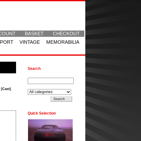
COUNT
BASKET
CHECKOUT
SPORT
VINTAGE
MEMORABILIA
Search
Search for:
Search in:
 [Cast]
Quick Selection