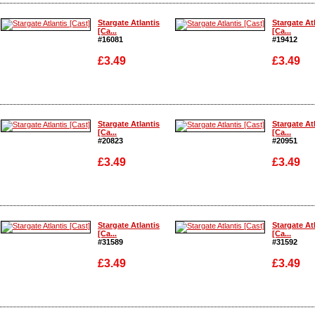
Enlarge
Enlarge
Stargate Atlantis
Stargate At
[Ca...
[Ca...
#16081
#19412
£3.49
£3.49
Enlarge
Enlarge
Stargate Atlantis
Stargate At
[Ca...
[Ca...
#20823
#20951
£3.49
£3.49
Enlarge
Enlarge
Stargate Atlantis
Stargate At
[Ca...
[Ca...
#31589
#31592
£3.49
£3.49