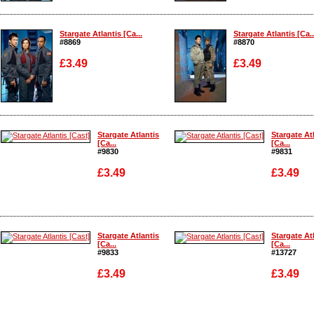
Enlarge
Enlarge
Stargate Atlantis [Ca...
Stargate Atlantis [Ca..
#8869
#8870
£3.49
£3.49
Enlarge
Enlarge
Stargate Atlantis
Stargate At
[Ca...
[Ca...
#9830
#9831
£3.49
£3.49
Enlarge
Enlarge
Stargate Atlantis
Stargate At
[Ca...
[Ca...
#9833
#13727
£3.49
£3.49