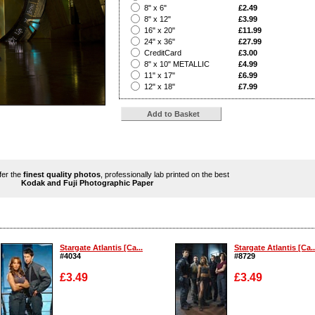
?
8" x 6"
£2.49
?
8" x 12"
£3.99
?
16" x 20"
£11.99
?
24" x 36"
£27.99
?
CreditCard
£3.00
?
8" x 10" METALLIC
£4.99
?
11" x 17"
£6.99
?
12" x 18"
£7.99
ffer the
finest quality photos
, professionally lab printed on the best
Kodak and Fuji Photographic Paper
Stargate Atlantis [Ca...
Stargate Atlantis [Ca..
#4034
#8729
£3.49
£3.49