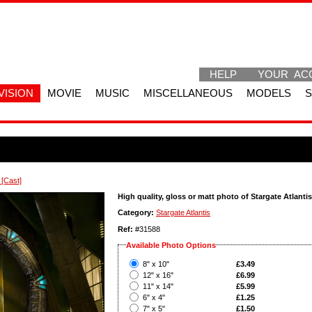
HELP
YOUR AC
VISION
MOVIE
MUSIC
MISCELLANEOUS
MODELS
 [Cast]
High quality, gloss or matt photo of Stargate Atlantis
Category:
Stargate Atlantis
Ref:
#31588
Available Photo Options
?
8" x 10"
£3.49
?
12" x 16"
£6.99
?
11" x 14"
£5.99
?
6" x 4"
£1.25
?
7" x 5"
£1.50