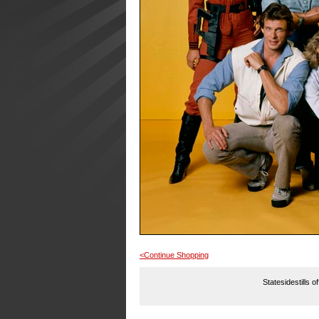
<Continue Shopping
Statesidestills o