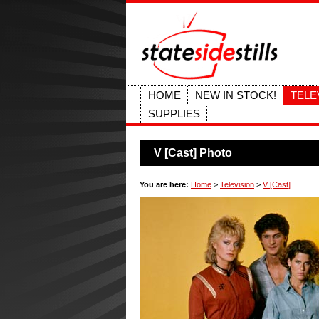
HOME
NEW IN STOCK!
TELE
SUPPLIES
V [Cast] Photo
You are here:
Home
>
Television
>
V [Cast]