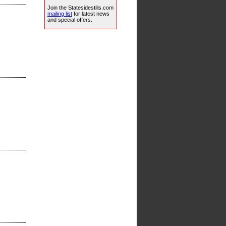
Join the Statesidestills.com
mailing list
for latest news
and special offers.