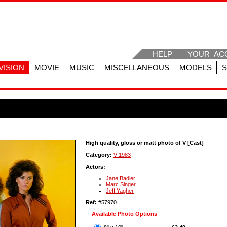
HELP
YOUR AC
VISION
MOVIE
MUSIC
MISCELLANEOUS
MODELS
High quality, gloss or matt photo of V [Cast]
Category:
V 1983
Actors:
Jane Badler
Marc Singer
Jeff Yagher
Ref:
#57970
Available Photo Options
?