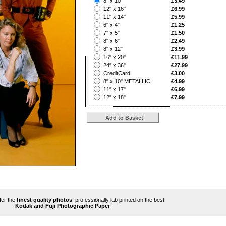
8" x 10"
£3.49
?
12" x 16"
£6.99
?
11" x 14"
£5.99
?
6" x 4"
£1.25
?
7" x 5"
£1.50
?
8" x 6"
£2.49
?
8" x 12"
£3.99
?
16" x 20"
£11.99
?
24" x 36"
£27.99
?
CreditCard
£3.00
?
8" x 10" METALLIC
£4.99
?
11" x 17"
£6.99
?
12" x 18"
£7.99
ffer the
finest quality photos
, professionally lab printed on the best
Kodak and Fuji Photographic Paper