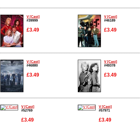
V [Cast]
V [Cast]
#39999
#46189
£3.49
£3.49
Enlarge
Enlarge
V [Cast]
V [Cast]
#46880
#49378
£3.49
£3.49
Enlarge
Enlarge
V [Cast]
V [Cast]
#52769
#57971
£3.49
£3.49