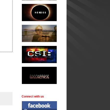
Connect with us