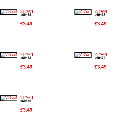
Enlarge
Enlarge
V [Cast]
V [Cast]
#69463
#69468
£3.49
£3.49
Enlarge
Enlarge
V [Cast]
V [Cast]
#69473
#69474
£3.49
£3.49
Enlarge
Enlarge
V [Cast]
#69476
£3.49
Enlarge