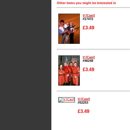
Other items you might be interested in
V [Cast]
#17472
£3.49
Enlarge
V [Cast]
#46248
£3.49
Enlarge
V [Cast]
#52253
£3.49