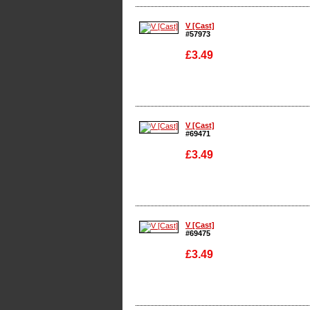
Enlarge
V [Cast]
#57973
£3.49
Enlarge
V [Cast]
#69471
£3.49
Enlarge
V [Cast]
#69475
£3.49
Enlarge