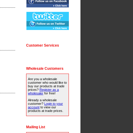
Customer Services
Wholesale Customers
Are you a wholesale
customer who would like to
buy our products at trade
prices?
Register as a
wholesaler
for free!
Already a wholesale
customer?
Login to your
account
to view our
products at trade prices.
Mailing List