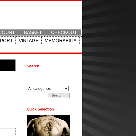
COUNT
BASKET
CHECKOUT
SPORT
VINTAGE
MEMORABILIA
Search
Search for:
Search in:
Quick Selection