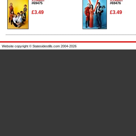
#69475
#69476
£3.49
£3.49
Enlarge
Enlarge
Website copyright © Statesidestills.com 2004-2026