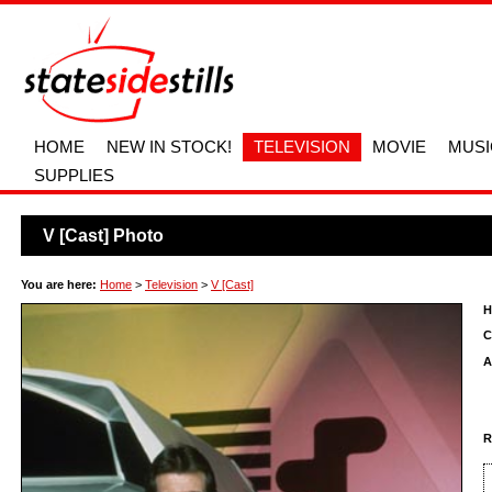
HOME
NEW IN STOCK!
TELEVISION
MOVIE
MUSI
SUPPLIES
V [Cast] Photo
You are here:
Home
>
Television
>
V [Cast]
H
C
A
R