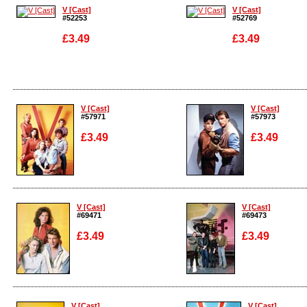
V [Cast]
V [Cast]
#52253
#52769
£3.49
£3.49
Enlarge
Enlarge
V [Cast]
V [Cast]
#57971
#57973
£3.49
£3.49
Enlarge
Enlarge
V [Cast]
V [Cast]
#69471
#69473
£3.49
£3.49
Enlarge
Enlarge
V [Cast]
V [Cast]