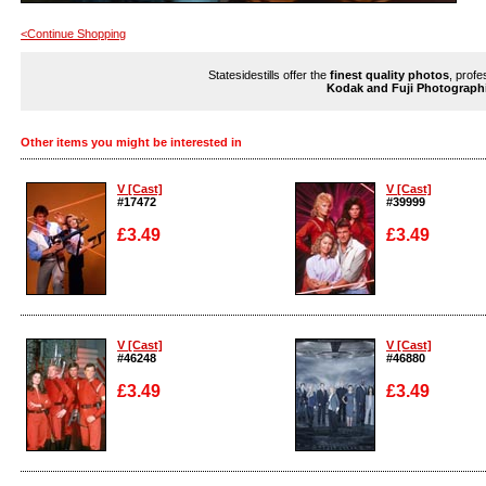
<Continue Shopping
Statesidestills offer the
finest quality photos
, profe
Kodak and Fuji Photograph
Other items you might be interested in
V [Cast]
V [Cast]
#17472
#39999
£3.49
£3.49
Enlarge
Enlarge
V [Cast]
V [Cast]
#46248
#46880
£3.49
£3.49
Enlarge
Enlarge