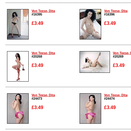
Enlarge
Enlarge
Von Teese, Dita
Von Teese, Dita
#16395
#16396
£3.49
£3.49
Enlarge
Enlarge
Von Teese, Dita
Von Teese, 
#20268
#20269
£3.49
£3.49
Enlarge
Enlarge
Von Teese, Dita
Von Teese, Dita
#24473
#24474
£3.49
£3.49
Enlarge
Enlarge