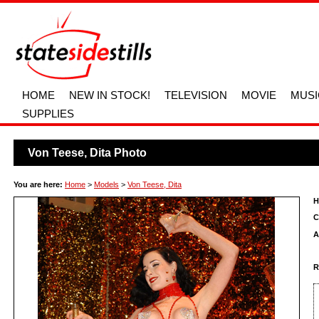
HOME
NEW IN STOCK!
TELEVISION
MOVIE
MUSI
SUPPLIES
Von Teese, Dita Photo
You are here:
Home
>
Models
>
Von Teese, Dita
H
C
A
R