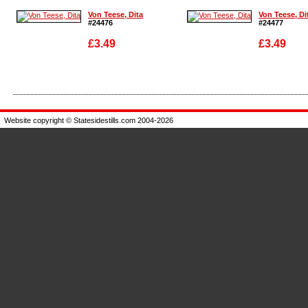
Von Teese, Dita
Von Teese, Di
#24476
#24477
£3.49
£3.49
Enlarge
Enlarge
Website copyright © Statesidestills.com 2004-2026