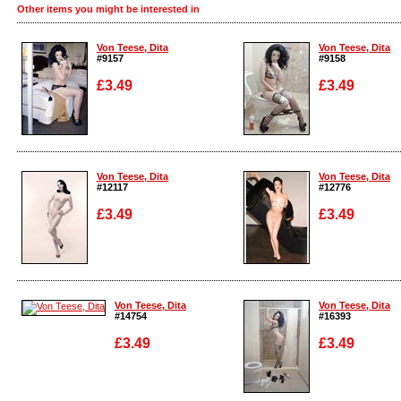
Other items you might be interested in
Von Teese, Dita
Von Teese, Dita
#9157
#9158
£3.49
£3.49
Enlarge
Enlarge
Von Teese, Dita
Von Teese, Dita
#12117
#12776
£3.49
£3.49
Enlarge
Enlarge
Von Teese, Dita
Von Teese, Dita
#14754
#16393
£3.49
£3.49