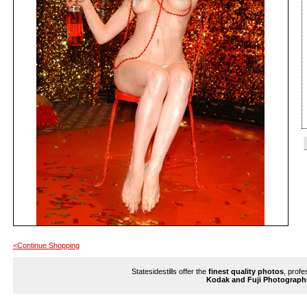
<Continue Shopping
Statesidestills offer the
finest quality photos
, profe
Kodak and Fuji Photograph