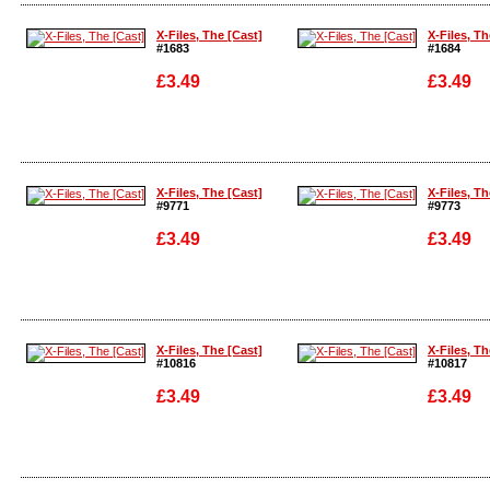
Enlarge
Enlarge
X-Files, The [Cast]
X-Files, Th
#1683
#1684
£3.49
£3.49
Enlarge
Enlarge
X-Files, The [Cast]
X-Files, Th
#9771
#9773
£3.49
£3.49
Enlarge
Enlarge
X-Files, The [Cast]
X-Files, Th
#10816
#10817
£3.49
£3.49
Enlarge
Enlarge