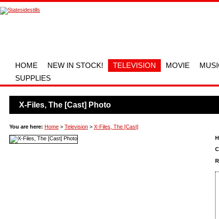
HOME
NEW IN STOCK!
TELEVISION
MOVIE
MUSI
SUPPLIES
X-Files, The [Cast] Photo
You are here:
Home
>
Television
>
X-Files, The [Cast]
H
C
R