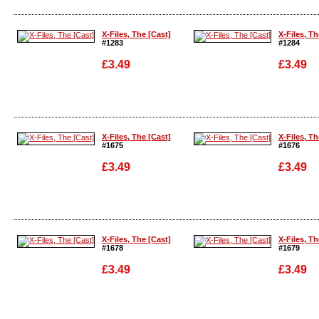
Enlarge
Enlarge
X-Files, The [Cast]
X-Files, Th
#1283
#1284
£3.49
£3.49
Enlarge
Enlarge
X-Files, The [Cast]
X-Files, Th
#1675
#1676
£3.49
£3.49
Enlarge
Enlarge
X-Files, The [Cast]
X-Files, Th
#1678
#1679
£3.49
£3.49