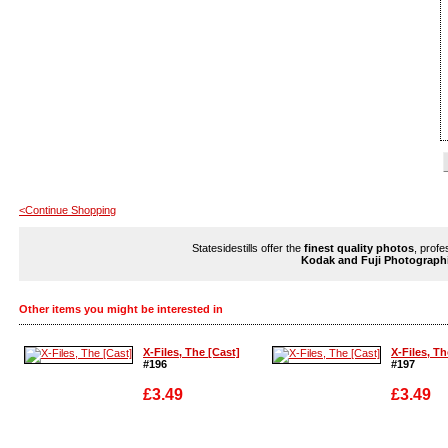
<Continue Shopping
Statesidestills offer the
finest quality photos
, profe
Kodak and Fuji Photograph
Other items you might be interested in
X-Files, The [Cast]
X-Files, Th
#196
#197
£3.49
£3.49