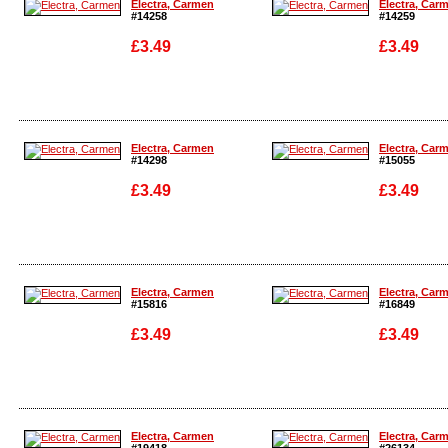
Electra, Carmen
Electra, Car
#14258
#14259
£3.49
£3.49
Enlarge
Enlarge
Electra, Carmen
Electra, Car
#14298
#15055
£3.49
£3.49
Enlarge
Enlarge
Electra, Carmen
Electra, Car
#15816
#16849
£3.49
£3.49
Enlarge
Enlarge
Electra, Carmen
Electra, Car