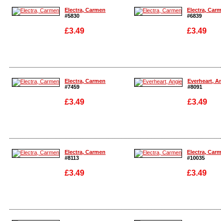
Electra, Carmen
Electra, Car
#5830
#6839
£3.49
£3.49
Enlarge
Enlarge
Electra, Carmen
Everheart, A
#7459
#8091
£3.49
£3.49
Enlarge
Enlarge
Electra, Carmen
Electra, Car
#8113
#10035
£3.49
£3.49
Enlarge
Enlarge