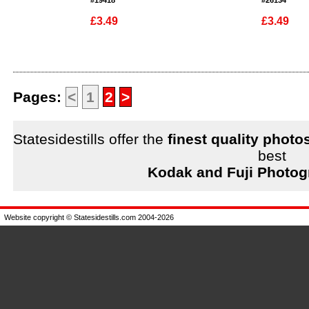
#19418
#26134
£3.49
£3.49
Enlarge
Enlarge
Pages:
<
1
2
>
Statesidestills offer the
finest quality photo
best
Kodak and Fuji Photog
Website copyright © Statesidestills.com 2004-2026