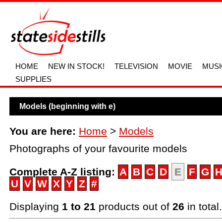
HOME
NEW IN STOCK!
TELEVISION
MOVIE
MUSI
SUPPLIES
Models (beginning with e)
You are here:
Home
>
Models
Photographs of your favourite models
Complete A-Z listing:
A
B
C
D
E
F
G
U
V
W
X
Y
Z
#
Displaying
1 to 21
products out of
26
in total