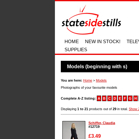
HOME
NEW IN STOCK!
TELE
SUPPLIES
Models (beginning with s)
You are here:
Home
>
Models
Photographs of your favourite models
Complete A-Z listing:
A
B
C
D
E
F
G
H
Displaying
1 to 21
products out of
29
in total.
Show 
Schiffer, Claudia
#12719
£3.49