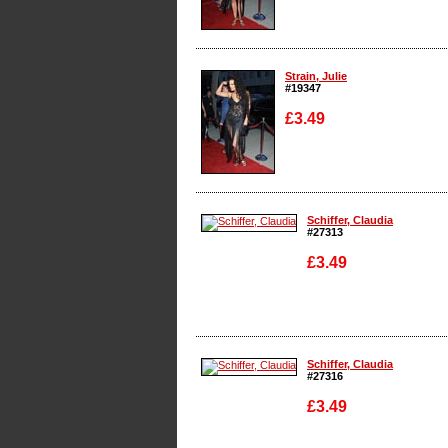
Enlarge
Strain, Julie
#19347
£3.49
Enlarge
Schiffer, Claudia
#27313
£3.49
Enlarge
Schiffer, Claudia
#27316
£3.49