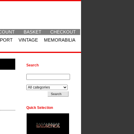
COUNT
BASKET
CHECKOUT
SPORT
VINTAGE
MEMORABILIA
Search
Search for:
Search in:
Quick Selection