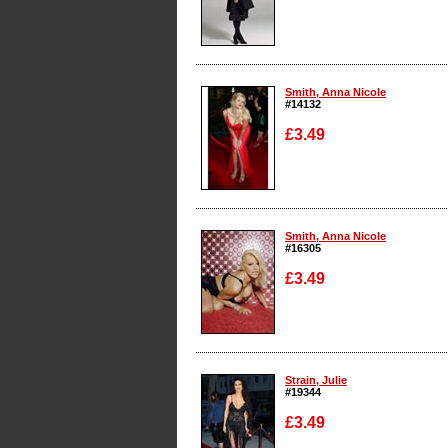
Enlarge
Smith, Anna Nicole
#14132
£3.49
Enlarge
Smith, Anna Nicole
#16305
£3.49
Enlarge
Strain, Julie
#19344
£3.49