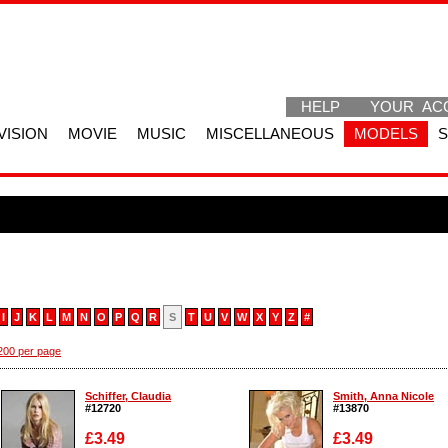
HELP
YOUR AC
VISION
MOVIE
MUSIC
MISCELLANEOUS
MODELS
I
J
K
L
M
N
O
P
Q
R
S
T
U
V
W
X
Y
Z
#
200 per page
Schiffer, Claudia
Smith, Anna Nicole
#12720
#13870
£3.49
£3.49