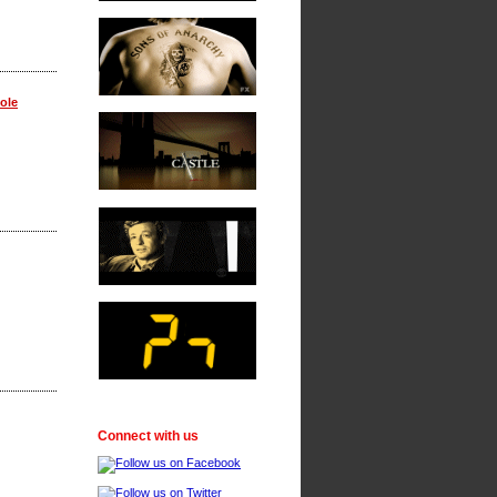
ole
Connect with us