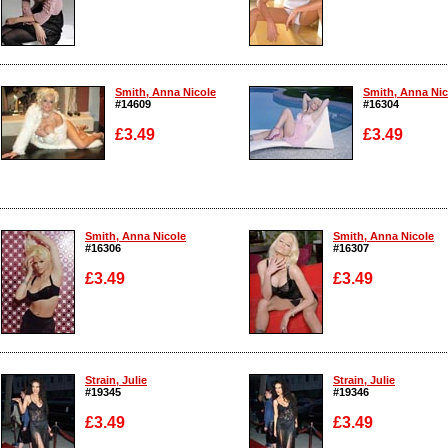
Enlarge
Enlarge
Smith, Anna Nicole
Smith, Anna Nic
#14609
#16304
£3.49
£3.49
Enlarge
Enlarge
Smith, Anna Nicole
Smith, Anna Nicole
#16306
#16307
£3.49
£3.49
Enlarge
Enlarge
Strain, Julie
Strain, Julie
#19345
#19346
£3.49
£3.49