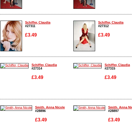
Enlarge
Enlarge
Schiffer, Claudia
Schiffer, Claudia
#27311
#27312
£3.49
£3.49
Enlarge
Enlarge
Schiffer, Claudia
Schiffer, Claudia
#27314
#27315
£3.49
£3.49
Enlarge
Enlarge
Smith, Anna Nicole
Smith, Anna Ni
#28896
#28897
£3.49
£3.49