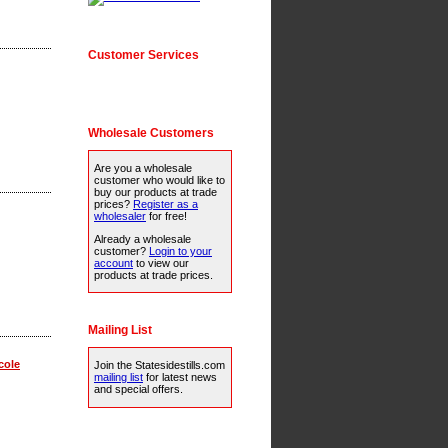
Customer Services
Wholesale Customers
Are you a wholesale
customer who would like to
buy our products at trade
prices?
Register as a
wholesaler
for free!
Already a wholesale
customer?
Login to your
account
to view our
products at trade prices.
Mailing List
cole
Join the Statesidestills.com
mailing list
for latest news
and special offers.