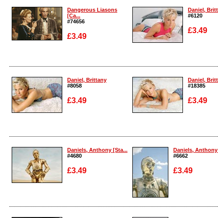
Dangerous Liasons
Daniel, Brit
[Ca...
#6120
#74656
£3.49
£3.49
Enlarge
Enlarge
Daniel, Brittany
Daniel, Brit
#8058
#18385
£3.49
£3.49
Enlarge
Enlarge
Daniels, Anthony [Sta...
Daniels, Anthony 
#4680
#6662
£3.49
£3.49
Enlarge
Enlarge