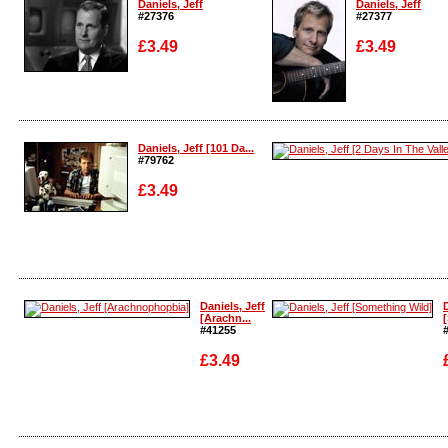
Daniels, Jeff
Daniels, Jeff
#27376
#27377
£3.49
£3.49
Enlarge
Enlarge
Daniels, Jeff [101 Da...
#79762
£3.49
Enlarge
Enlarge
Daniels, Jeff
D
[Arachn...
#41255
£3.49