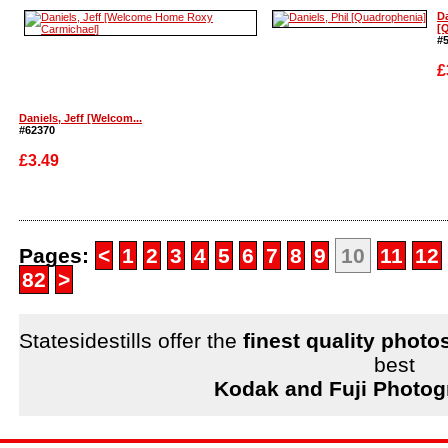
Enlarge
Enlarge
Da
[Q
#
£
Daniels, Jeff [Welcom...
#62370
£3.49
Enlarge
Enlarge
Pages:
<
1
2
3
4
5
6
7
8
9
10
11
12
82
>
Statesidestills offer the
finest quality photo
best
Kodak and Fuji Photog