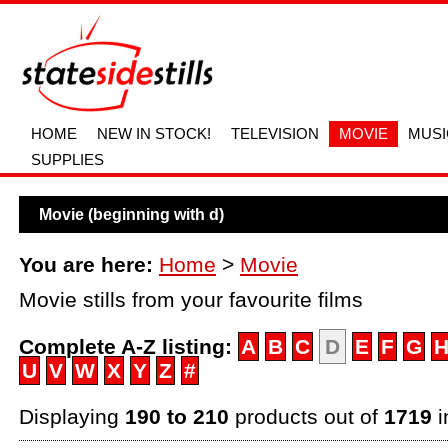
HOME
NEW IN STOCK!
TELEVISION
MOVIE
MUSI
SUPPLIES
Movie (beginning with d)
You are here:
Home
>
Movie
Movie stills from your favourite films
Complete A-Z listing:
A
B
C
D
E
F
G
U
V
W
X
Y
Z
#
Displaying
190 to 210
products out of
1719
i