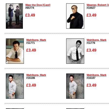
Wag the Dog [Cast]
Wagner, Robert [A
#65774
#10027
£3.49
£3.49
Enlarge
Enlarge
Wahlberg, Mark
Wahlberg, Mark
#11771
#11776
£3.49
£3.49
Enlarge
Enlarge
Wahlberg, Mark
Wahlberg, Mark
#16186
#16187
£3.49
£3.49
Enlarge
Enlarge