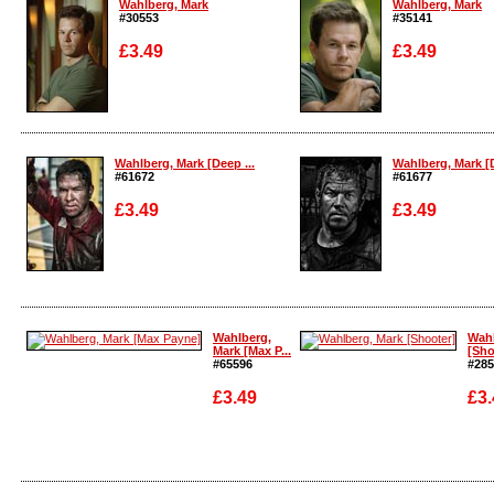
Wahlberg, Mark
Wahlberg, Mark
#30553
#35141
£3.49
£3.49
Enlarge
Enlarge
Wahlberg, Mark [Deep ...
Wahlberg, Mark [D
#61672
#61677
£3.49
£3.49
Enlarge
Enlarge
Wahlberg,
Wahl
Mark [Max P...
[Sho
#65596
#285
£3.49
£3.
Enla