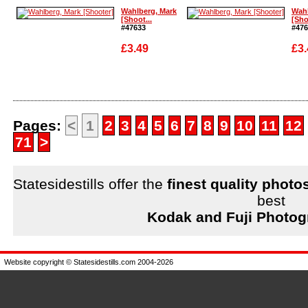
Enlarge
Wahlberg, Mark
Wahl
[Shoot...
[Sho
#47633
#476
£3.49
£3.
Enlarge
Enla
Pages:
<
1
2
3
4
5
6
7
8
9
10
11
12
71
>
Statesidestills offer the
finest quality photo
best
Kodak and Fuji Photog
Website copyright © Statesidestills.com 2004-2026