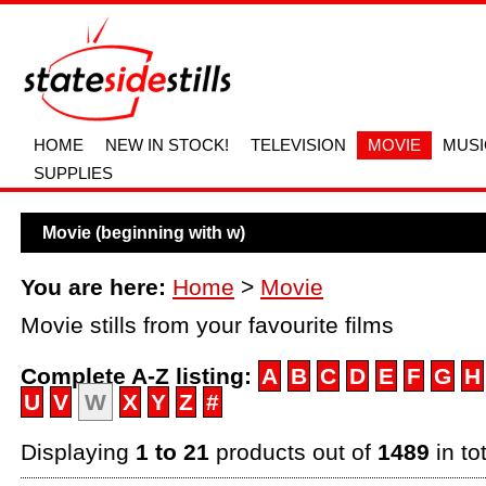
HOME
NEW IN STOCK!
TELEVISION
MOVIE
MUSI
SUPPLIES
Movie (beginning with w)
You are here:
Home
>
Movie
Movie stills from your favourite films
Complete A-Z listing:
A
B
C
D
E
F
G
H
U
V
W
X
Y
Z
#
Displaying
1 to 21
products out of
1489
in to