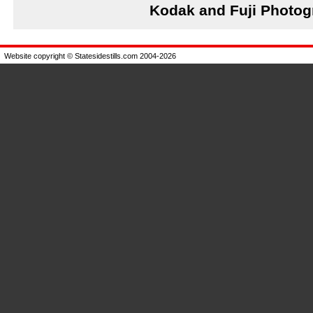
Kodak and Fuji Photog
Website copyright © Statesidestills.com 2004-2026