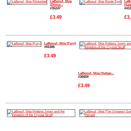
LaBeouf, Shia
LaBe
[Distur...
[Eagl
#35247
#41
£3.49
£3
Enlarge
Enla
LaBeouf, Shia [Fury]
#55385
£3.49
LaBeouf, Shia [Indian...
#36659
Enlarge
£3.49
Enlarge