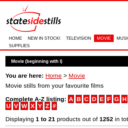
HOME
NEW IN STOCK!
TELEVISION
MOVIE
MUSI
SUPPLIES
Movie (beginning with l)
You are here:
Home
>
Movie
Movie stills from your favourite films
Complete A-Z listing:
A
B
C
D
E
F
G
H
U
V
W
X
Y
Z
#
Displaying
1 to 21
products out of
1252
in to