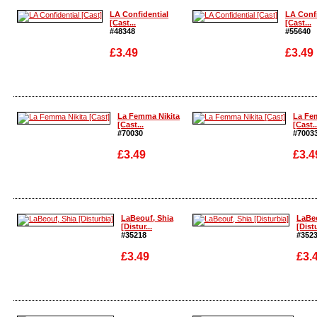
LA Confidential
LA Confi
[Cast...
[Cast...
#48348
#55640
£3.49
£3.49
Enlarge
Enlarge
La Femma Nikita
La Fe
[Cast...
[Cast..
#70030
#7003
£3.49
£3.4
Enlarge
Enlarg
LaBeouf, Shia
LaBeo
[Distur...
[Distu
#35218
#352
£3.49
£3.
Enlarge
Enlar