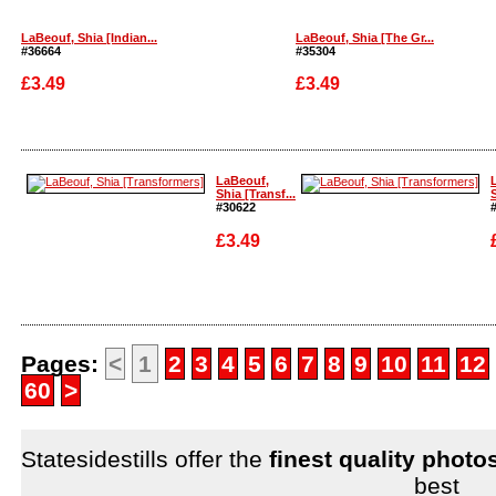
LaBeouf, Shia [Indian...
LaBeouf, Shia [The Gr...
#36664
#35304
£3.49
£3.49
Enlarge
Enlarge
LaBeouf,
Shia [Transf...
S
#30622
£3.49
Enlarge
Enlarge
Pages:
<
1
2
3
4
5
6
7
8
9
10
11
12
60
>
Statesidestills offer the
finest quality photo
best