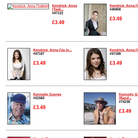
Enlarge
Kendrick, Anna
Kendrick, Anna [U
[Twili...
#46958
#47122
£3.49
£3.49
Enlarge
Enlarge
Kendrick, Anna [Up in...
Kendrick, Anna [U
#47187
#47188
£3.49
£3.49
Enlarge
Enlarge
Kennedy, George
Kennedy, G
#41560
[Band...
#74238
£3.49
£3.49
Enlarge
Enlarge