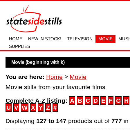
HOME
NEW IN STOCK!
TELEVISION
MOVIE
MUSI
SUPPLIES
Movie (beginning with k)
You are here:
Home
>
Movie
Movie stills from your favourite films
Complete A-Z listing:
A
B
C
D
E
F
G
H
U
V
W
X
Y
Z
#
Displaying
127 to 147
products out of
777
in 