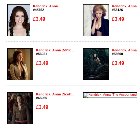
Kendrick, Anna
Kendrick, Anna
#48752
#53126
£3.49
£3.49
Enlarge
Enlarge
Kendrick, Anna [50/50...
Kendrick, Anna [
#56021
#55600
£3.49
£3.49
Enlarge
Enlarge
Kendrick, Anna [Scott...
#65065
£3.49
Enlarge