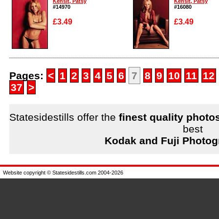
Kensit, Patsy
Kensit, Patsy
#14970
#16080
£3.49
£3.49
Enlarge
Enlarge
Pages:
<
1
2
3
4
5
6
7
8
9
10
11
12
37
>
Statesidestills offer the
finest quality photo
best
Kodak and Fuji Photog
Website copyright © Statesidestills.com 2004-2026