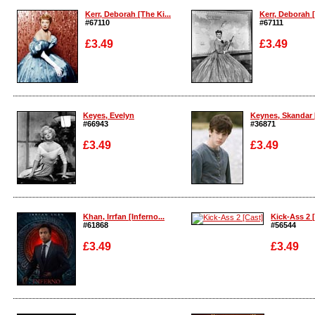
Kerr, Deborah [The Ki...
Kerr, Deborah [
#67110
#67111
£3.49
£3.49
Enlarge
Enlarge
Keyes, Evelyn
Keynes, Skandar 
#66943
#36871
£3.49
£3.49
Enlarge
Enlarge
Khan, Irrfan [Inferno...
Kick-Ass 2 
#61868
#56544
£3.49
£3.49
Enlarge
Enlarge