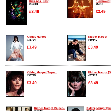
Kick-Ass [Cast]
Kickboxer [
#54301
#5018
£3.49
£3.49
Enlarge
Enlarge
Kidder, Margot
Kidder, Margot
#36794
#39340
£3.49
£3.49
Enlarge
Enlarge
Kidder, Margot [Super...
Kidder, Margot [S
#36795
#37224
£3.49
£3.49
Enlarge
Enlarge
Kidder, Margot [Super...
Kidder, Margot [Sup