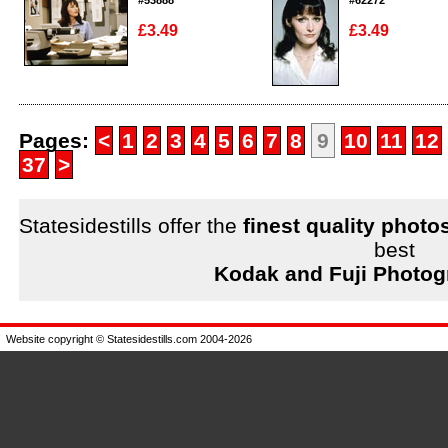
#53888
#62272
£3.49
£3.49
Enlarge
Enlarge
Pages:
<
1
2
3
4
5
6
7
8
9
10
11
12
37
>
Statesidestills offer the
finest quality photo
best
Kodak and Fuji Photog
Website copyright © Statesidestills.com 2004-2026