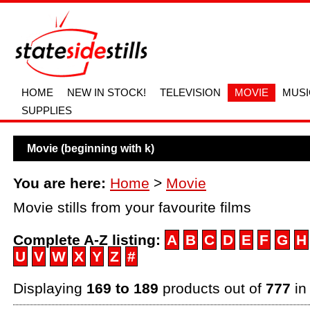
HOME
NEW IN STOCK!
TELEVISION
MOVIE
MUSI
SUPPLIES
Movie (beginning with k)
You are here:
Home
>
Movie
Movie stills from your favourite films
Complete A-Z listing:
A
B
C
D
E
F
G
H
U
V
W
X
Y
Z
#
Displaying
169 to 189
products out of
777
in 