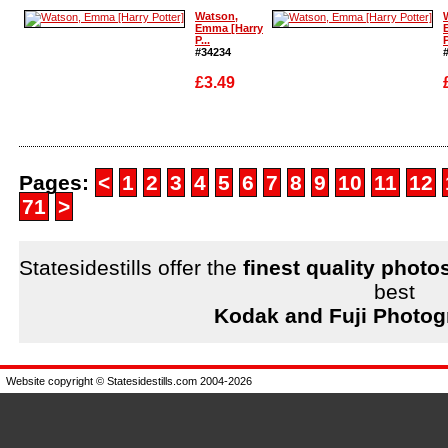
Enlarge
Enlarge
Watson,
Emma [Harry
P...
P
#34234
£3.49
Enlarge
Enlarge
Pages:
<
1
2
3
4
5
6
7
8
9
10
11
12
71
>
Statesidestills offer the
finest quality photo
best
Kodak and Fuji Photog
Website copyright © Statesidestills.com 2004-2026