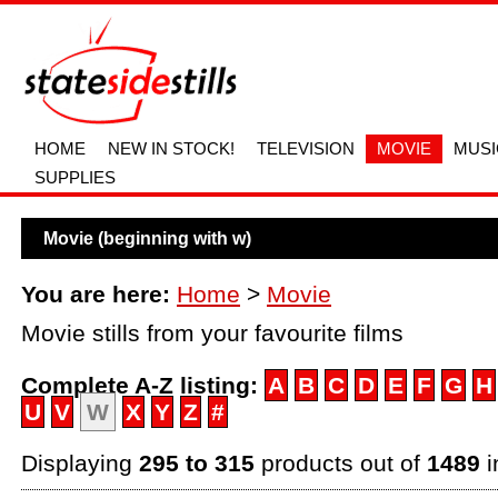
HOME
NEW IN STOCK!
TELEVISION
MOVIE
MUSI
SUPPLIES
Movie (beginning with w)
You are here:
Home
>
Movie
Movie stills from your favourite films
Complete A-Z listing:
A
B
C
D
E
F
G
H
U
V
W
X
Y
Z
#
Displaying
295 to 315
products out of
1489
i