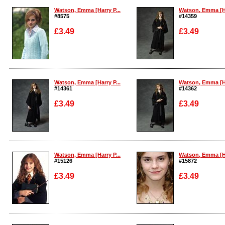
Watson, Emma [Harry P...
Watson, Emma [Ha
#8575
#14359
£3.49
£3.49
Enlarge
Enlarge
Watson, Emma [Harry P...
Watson, Emma [Ha
#14361
#14362
£3.49
£3.49
Enlarge
Enlarge
Watson, Emma [Harry P...
Watson, Emma [Ha
#15126
#15872
£3.49
£3.49
Enlarge
Enlarge