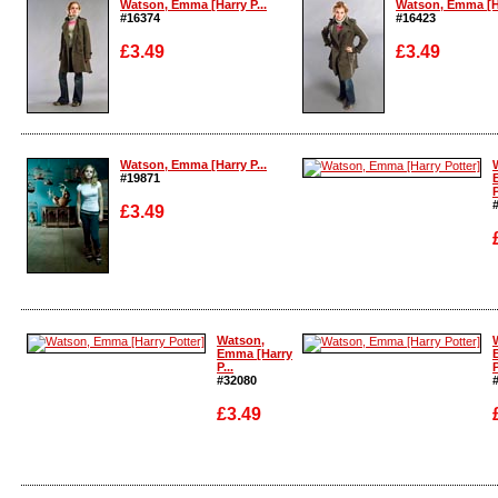
Watson, Emma [Harry P...
Watson, Emma [Ha
#16374
#16423
£3.49
£3.49
Enlarge
Enlarge
Watson, Emma [Harry P...
#19871
P
£3.49
Enlarge
Enlarge
Watson,
Emma [Harry
P...
P
#32080
£3.49