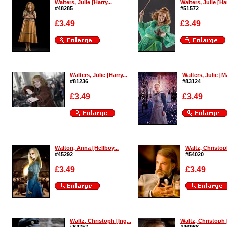
Walters, Julie [Harry...
Walters, Julie [Har
#48285
#51572
£3.49
£3.49
Enlarge
Enlarge
Walters, Julie [Harry...
Walters, Julie [Ma
#81236
#83124
£3.49
£3.49
Enlarge
Enlarge
Walton, Anna [Hellboy...
Waltz, Christoph
#45292
#54020
£3.49
£3.49
Enlarge
Enlarge
Waltz, Christoph [Ing...
Waltz, Christoph [