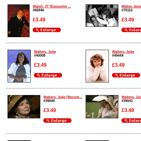
Walsh, JT [Executive ...
Walter, Jessi
#66946
#75115
£3.49
£3.49
Enlarge
Enlarge
Walters, Julie
Walters, Julie
#40008
#49449
£3.49
£3.49
Enlarge
Enlarge
Walters, Julie [Becom...
Walters, Jul
#39040
#39041
£3.49
£3.49
Enlarge
Enlarge