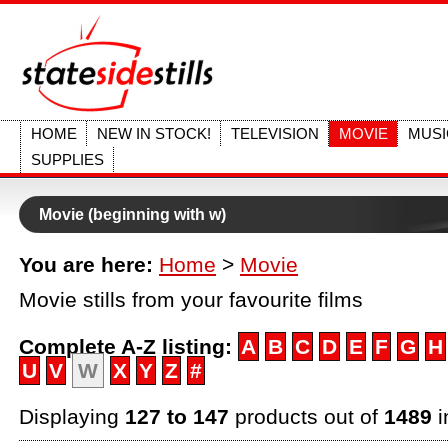
HOME
NEW IN STOCK!
TELEVISION
MOVIE
MUSI
SUPPLIES
Movie (beginning with w)
You are here:
Home
>
Movie
Movie stills from your favourite films
Complete A-Z listing:
A
B
C
D
E
F
G
H
U
V
W
X
Y
Z
#
Displaying
127 to 147
products out of
1489
i