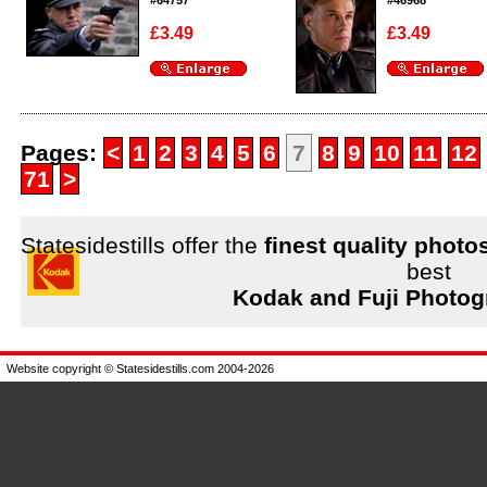
#64757
#46968
£3.49
£3.49
Enlarge
Enlarge
Pages:
<
1
2
3
4
5
6
7
8
9
10
11
12
71
>
Statesidestills offer the
finest quality photo
best
Kodak and Fuji Photog
Website copyright © Statesidestills.com 2004-2026