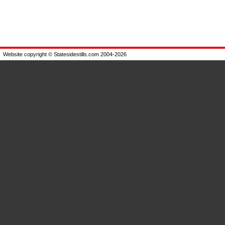
Website copyright © Statesidestills.com 2004-2026