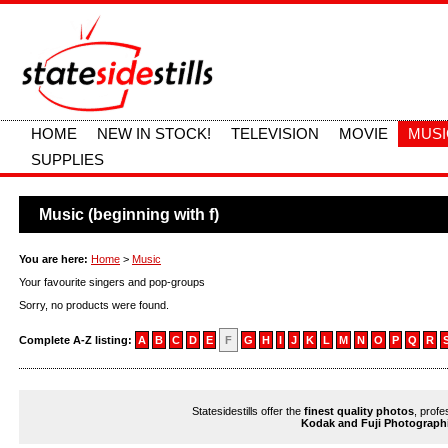
HOME
NEW IN STOCK!
TELEVISION
MOVIE
MUSI
SUPPLIES
Music (beginning with f)
You are here:
Home
>
Music
Your favourite singers and pop-groups
Sorry, no products were found.
Complete A-Z listing:
A
B
C
D
E
F
G
H
I
J
K
L
M
N
O
P
Q
R
Statesidestills offer the
finest quality photos
, profe
Kodak and Fuji Photograph