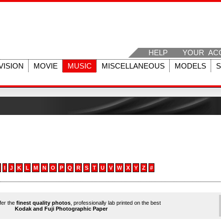
HELP
YOUR AC
VISION
MOVIE
MUSIC
MISCELLANEOUS
MODELS
I
J
K
L
M
N
O
P
Q
R
S
T
U
V
W
X
Y
Z
#
ffer the
finest quality photos
, professionally lab printed on the best
Kodak and Fuji Photographic Paper