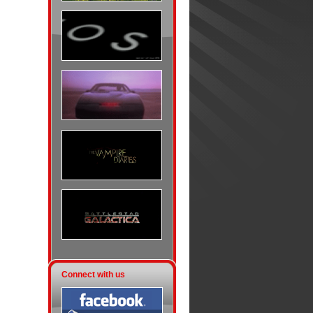
Connect with us