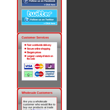
Customer Services
Wholesale Customers
Are you a wholesale
customer who would like to
buy our products at trade