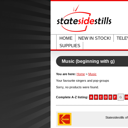
HOME
NEW IN STOCK!
TELE
SUPPLIES
Music (beginning with g)
You are here:
Home
>
Music
Your favourite singers and pop-groups
Sorry, no products were found.
Complete A-Z listing:
A
B
C
D
E
F
G
H
Statesidestills o