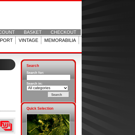
COUNT
BASKET
CHECKOUT
SPORT
VINTAGE
MEMORABILIA
Search
Search for:
Search in:
Quick Selection