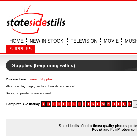
HOME
NEW IN STOCK!
TELEVISION
MOVIE
MUSI
SUPPLIES
Supplies (beginning with s)
You are here:
Home
>
Supplies
Photo display bags, backing boards and more!
Sorry, no products were found.
Complete A-Z listing:
A
B
C
D
E
F
G
H
I
J
K
L
M
N
O
P
Q
R
S
Statesidestills offer the
finest quality photos
, profe
Kodak and Fuji Photograph