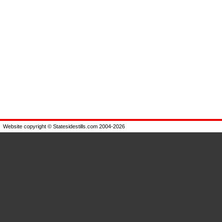
Website copyright © Statesidestills.com 2004-2026