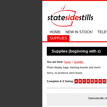
HOME
NEW IN STOCK!
TELE
SUPPLIES
Supplies (beginning with z)
You are here:
Home
>
Supplies
Photo display bags, backing boards and more!
Sorry, no products were found.
Complete A-Z listing:
A
B
C
D
E
F
G
H
Statesidestills o