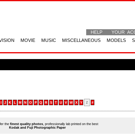
HELP
YOUR AC
VISION
MOVIE
MUSIC
MISCELLANEOUS
MODELS
I
J
K
L
M
N
O
P
Q
R
S
T
U
V
W
X
Y
Z
#
ffer the
finest quality photos
, professionally lab printed on the best
Kodak and Fuji Photographic Paper