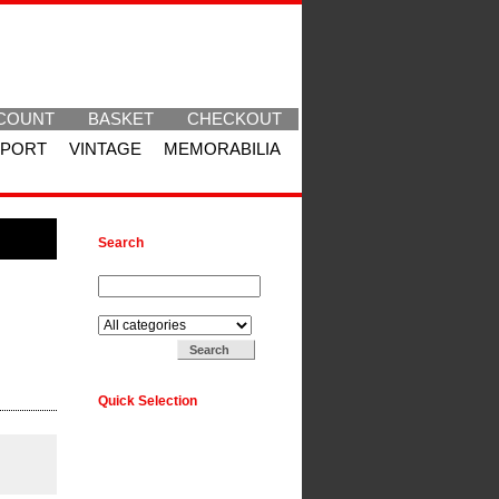
COUNT
BASKET
CHECKOUT
SPORT
VINTAGE
MEMORABILIA
Search
Search for:
Search in:
Quick Selection