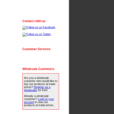
Connect with us
Customer Services
Wholesale Customers
Are you a wholesale
customer who would like to
buy our products at trade
prices?
Register as a
wholesaler
for free!
Already a wholesale
customer?
Login to your
account
to view our
products at trade prices.