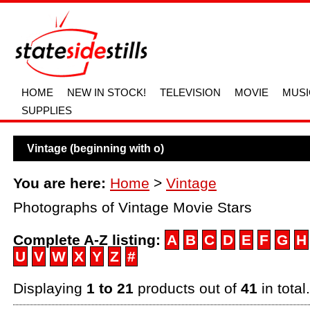
HOME
NEW IN STOCK!
TELEVISION
MOVIE
MUSI
SUPPLIES
Vintage (beginning with o)
You are here:
Home
>
Vintage
Photographs of Vintage Movie Stars
Complete A-Z listing:
A
B
C
D
E
F
G
H
U
V
W
X
Y
Z
#
Displaying
1 to 21
products out of
41
in total