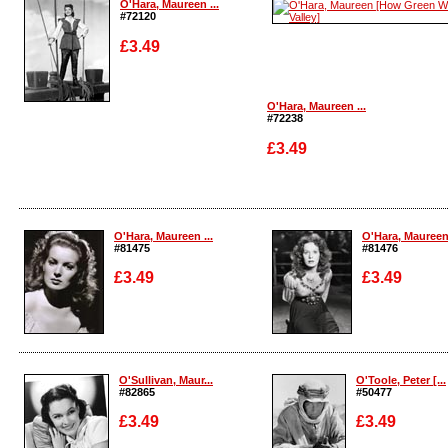
O'Hara, Maureen ...
#72120
£3.49
O'Hara, Maureen ...
#72238
Enlarge
£3.49
Enlarge
O'Hara, Maureen ...
O'Hara, Maureen 
#81475
#81476
£3.49
£3.49
Enlarge
Enlarge
O'Sullivan, Maur...
O'Toole, Peter [...
#82865
#50477
£3.49
£3.49