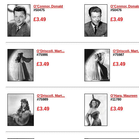
O'Connor, Donald
O'Connor, Donal
#50475
#50476
£3.49
£3.49
Enlarge
Enlarge
O'Driscoll, Mart...
O'Driscoll, Mart.
#75986
#75987
£3.49
£3.49
Enlarge
Enlarge
O'Driscoll, Mart...
O'Hara, Maureen
#75989
#11780
£3.49
£3.49
Enlarge
Enlarge