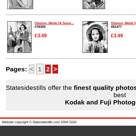
Enlarge
Enlarge
Oberon, Merle [A Song...
Oberon, Merle [O
#78355
#81477
£3.49
£3.49
Enlarge
Enlarge
Pages:
<
1
2
>
Statesidestills offer the
finest quality photo
best
Kodak and Fuji Photog
Website copyright © Statesidestills.com 2004-2026